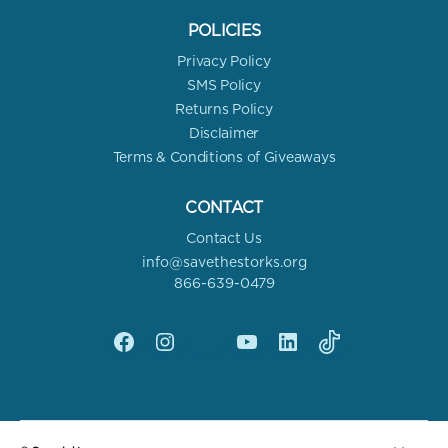
POLICIES
Privacy Policy
SMS Policy
Returns Policy
Disclaimer
Terms & Conditions of Giveaways
CONTACT
Contact Us
info@savethestorks.org
866-639-0479
Facebook
Instagram
X
YouTube
linkedin
Tik
Tok