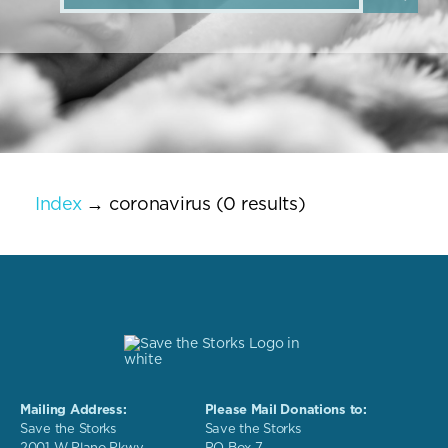
Index
→ coronavirus (0 results)
Mailing Address:
Please Mail Donations to:
Save the Storks
Save the Storks
2001 W Plano Pkwy
PO Box 7