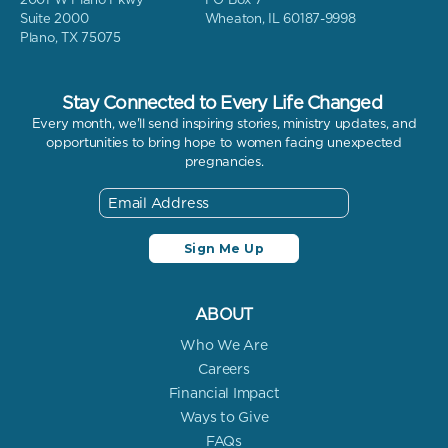
Suite 2000
Wheaton, IL 60187-9998
Plano, TX 75075
Stay Connected to Every Life Changed
Every month, we'll send inspiring stories, ministry updates, and
opportunities to bring hope to women facing unexpected
pregnancies.
ABOUT
Who We Are
Careers
Financial Impact
Ways to Give
FAQs