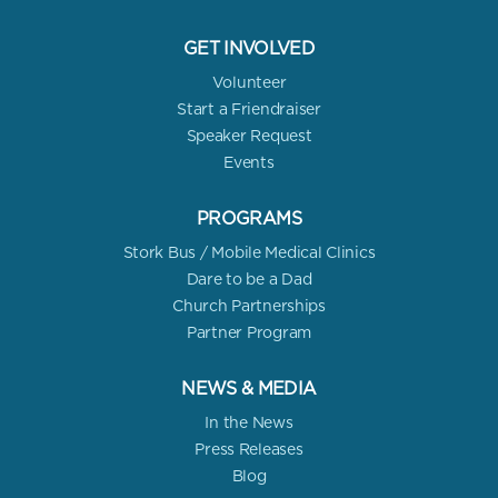
GET INVOLVED
Volunteer
Start a Friendraiser
Speaker Request
Events
PROGRAMS
Stork Bus / Mobile Medical Clinics
Dare to be a Dad
Church Partnerships
Partner Program
NEWS & MEDIA
In the News
Press Releases
Blog