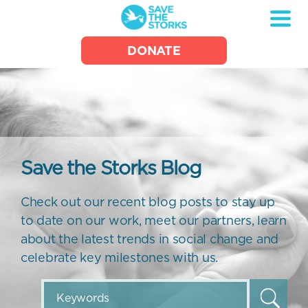
Save
DONATE
the
Storks
Save the Storks Blog
Check out our recent blog posts to stay up
to date on our work, meet our partners, learn
about the latest trends in social change and
celebrate key milestones with us.