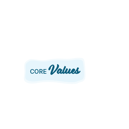
Values
CORE