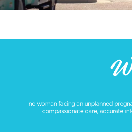
We
no woman facing an unplanned pregnan
compassionate care, accurate info