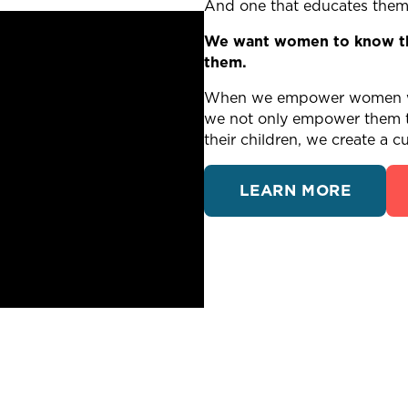
And one that educates them o
We want women to know tha
them.
When we empower women wit
we not only empower them to
their children, we create a cu
LEARN MORE