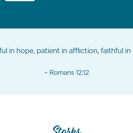
ul in hope, patient in affliction, faithful in
– Romans 12:12
Storks