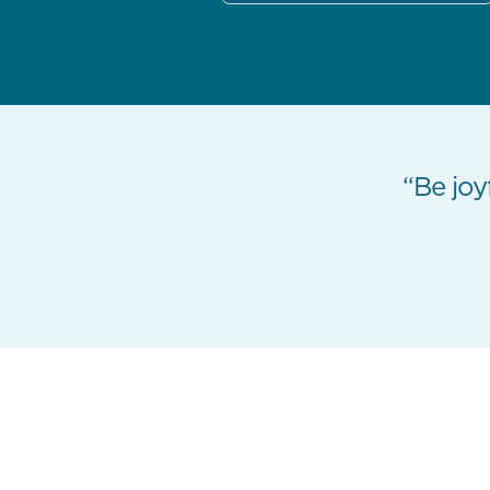
“Be joyf