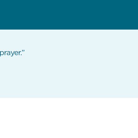
 prayer.”