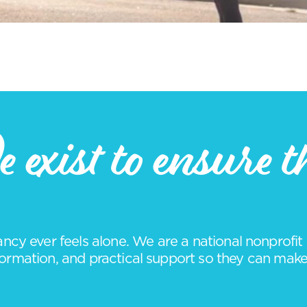
 exist to ensure t
cy ever feels alone. We are a national nonprof
rmation, and practical support so they can make i