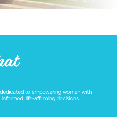
hat
it dedicated to empowering women with
nformed, life-affirming decisions.