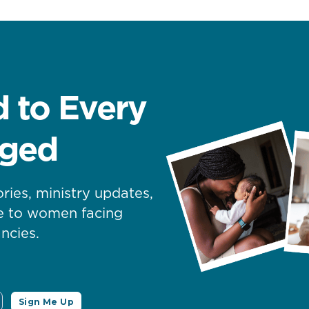
 to Every
nged
ories, ministry updates,
pe to women facing
ncies.