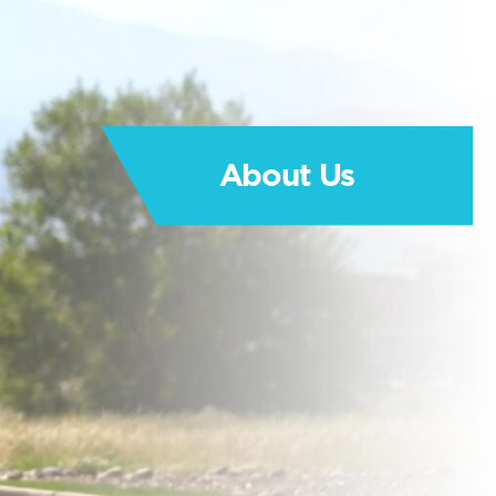
About Us