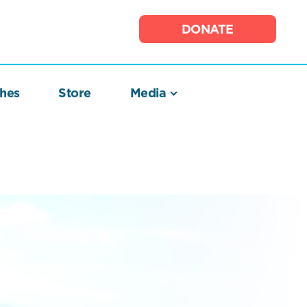
DONATE
hes
Store
Media