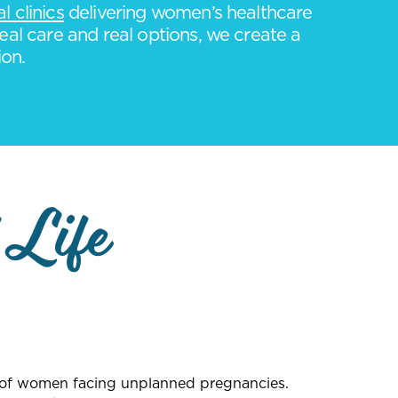
 clinics
delivering women’s healthcare
eal care and real options, we create a
ion.
 Life
s of women facing unplanned pregnancies.