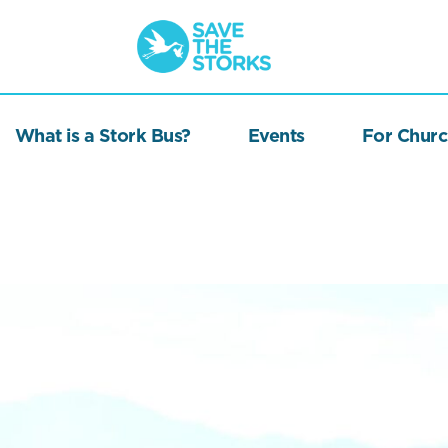
Save
the
Storks
What is a Stork Bus?
Events
For Churc