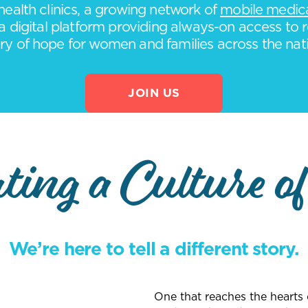
ealth clinics, a growing network of
mobile medical
a digital platform providing always-on access to r
ry of hope for women and families across the nat
JOIN US
ting a Culture of
We’re here to tell a different story.
One that reaches the heart