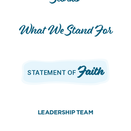
What We Stand For
Faith
STATEMENT OF
LEADERSHIP TEAM