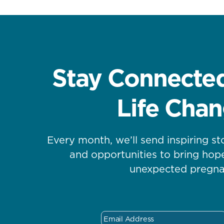
Stay Connected
Life Cha
Every month, we’ll send inspiring st
and opportunities to bring ho
unexpected pregna