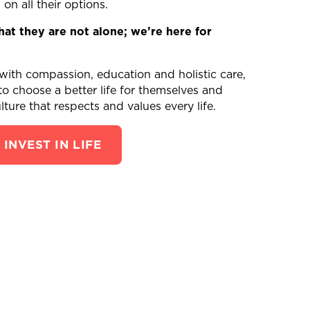
n all their options.
t they are not alone; we’re here for
h compassion, education and holistic care,
 choose a better life for themselves and
lture that respects and values every life.
INVEST IN LIFE