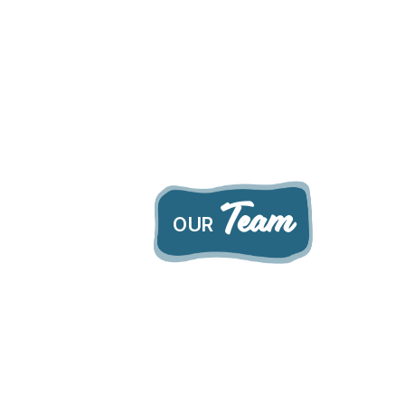
Team
OUR