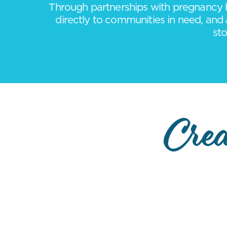
Through partnerships with pregnancy h
directly to communities in need, and 
sto
Crea