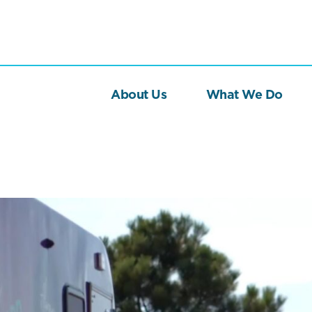
About Us
What We Do