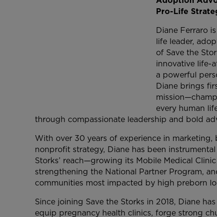
Adoption Advoc
Pro-Life Strateg
Diane Ferraro is
life leader, ad
of Save the Sto
innovative life-
a powerful pers
Diane brings fir
mission—champio
every human life
through compassionate leadership and bold ad
With over 30 years of experience in marketing
nonprofit strategy, Diane has been instrumenta
Storks’ reach—growing its Mobile Medical Clini
strengthening the National Partner Program, an
communities most impacted by high preborn los
Since joining Save the Storks in 2018, Diane has l
equip pregnancy health clinics, forge strong ch