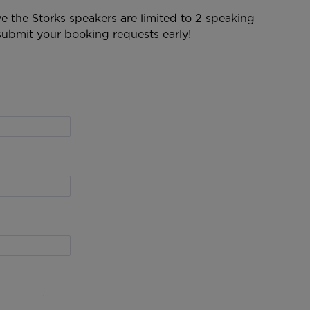
 the Storks speakers are limited to 2 speaking
ubmit your booking requests early!