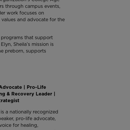
ders through campus events,
Her work focuses on
g values and advocate for the
g programs that support
lyn, Sheila’s mission is
the preborn, supports
y
Advocate | Pro-Life
ing & Recovery Leader |
trategist
s a nationally recognized
eaker, pro-life advocate,
oice for healing,