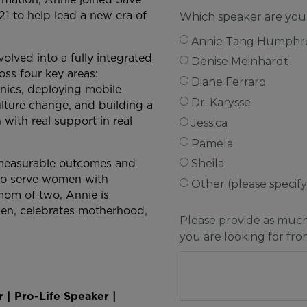
21 to help lead a new era of
Which speaker are you
Annie Tang Humphr
olved into a fully integrated
Denise Meinhardt
oss four key areas:
Diane Ferraro
nics, deploying mobile
Dr. Karysse
ulture change, and building a
with real support in real
Jessica
Pamela
o measurable outcomes and
Sheila
s to serve women with
Other (please specif
mom of two, Annie is
men, celebrates motherhood,
Please provide as muc
you are looking for fr
 | Pro-Life Speaker |