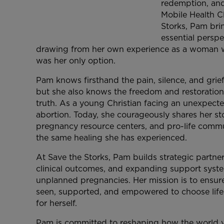
redemption, and
Mobile Health C
Storks, Pam bri
essential perspe
drawing from her own experience as a woman w
was her only option.
Pam knows firsthand the pain, silence, and grie
but she also knows the freedom and restoratio
truth. As a young Christian facing an unexpec
abortion. Today, she courageously shares her st
pregnancy resource centers, and pro-life commun
the same healing she has experienced.
At Save the Storks, Pam builds strategic partne
clinical outcomes, and expanding support syst
unplanned pregnancies. Her mission is to ensur
seen, supported, and empowered to choose life
for herself.
Pam is committed to reshaping how the world v