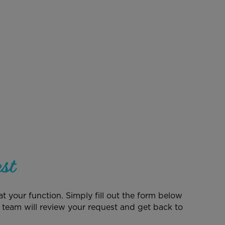
st
t your function. Simply fill out the form below
 team will review your request and get back to