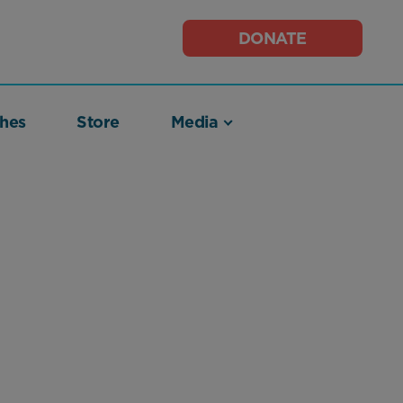
DONATE
hes
Store
Media