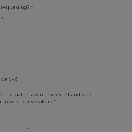
 requesting?
ey
y below)
h information about the event and what
om one of our speakers.