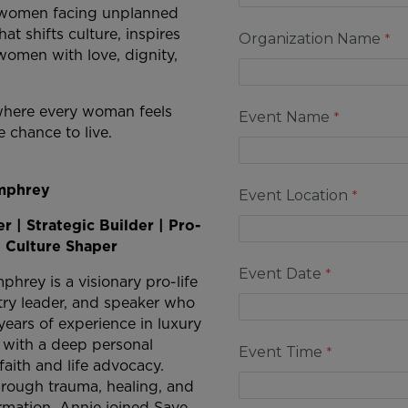
rt women facing unplanned
at shifts culture, inspires
Organization Name
omen with love, dignity,
d where every woman feels
Event Name
 chance to live.
mphrey
Event Location
r | Strategic Builder | Pro-
| Culture Shaper
Event Date
hrey is a visionary pro-life
stry leader, and speaker who
years of experience in luxury
p with a deep personal
Event Time
aith and life advocacy.
hrough trauma, healing, and
ormation, Annie joined Save