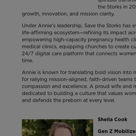
the Storks in 20
growth, innovation, and mission clarity.
Under Annie’s leadership, Save the Storks has ev
life-affirming ecosystem—refining its impact acr
empowering high-capacity pregnancy health cli
medical clinics, equipping churches to create c
24/7 digital care platform that connects women 
time.
Annie is known for translating bold vision int
for rallying mission-aligned, faith-driven team
compassion and excellence. A proud wife and 
dedicated to building a culture that values wo
and defends the preborn at every level.
Sheila
Cook
Gen Z Mobilizer