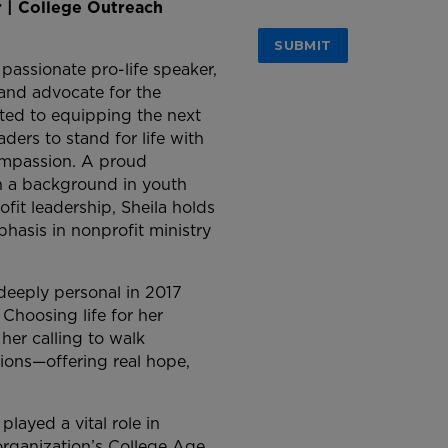
r | College Outreach
 passionate pro-life speaker,
 and advocate for the
ted to equipping the next
aders to stand for life with
mpassion. A proud
h a background in youth
fit leadership, Sheila holds
phasis in nonprofit ministry
eeply personal in 2017
hoosing life for her
her calling to walk
ions—offering real hope,
played a vital role in
rganization’s College Age