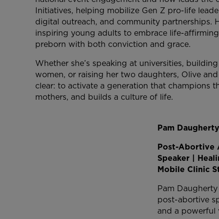
Initiatives, helping mobilize Gen Z pro-life lea
digital outreach, and community partnerships. 
inspiring young adults to embrace life-affirmin
preborn with both conviction and grace.
Whether she’s speaking at universities, buildin
women, or raising her two daughters, Olive and E
clear: to activate a generation that champions 
mothers, and builds a culture of life.
Pam Daughert
Post-Abortive 
Speaker | Heal
Mobile Clinic S
Pam Daugherty i
post-abortive sp
and a powerful v