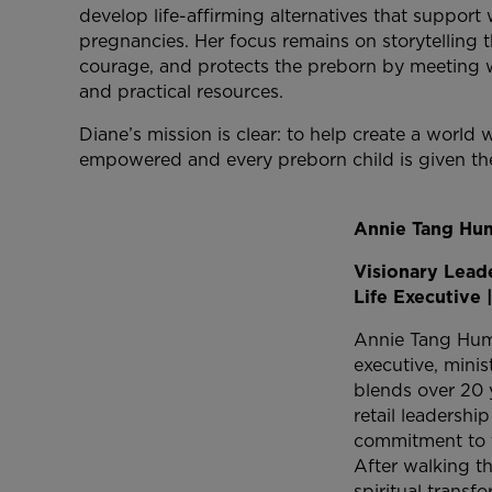
develop life-affirming alternatives that suppo
pregnancies. Her focus remains on storytelling th
courage, and protects the preborn by meeting w
and practical resources.
Diane’s mission is clear: to help create a worl
empowered and every preborn child is given the
Annie Tang Hu
Visionary Leade
Life Executive 
Annie Tang Hump
executive, mini
blends over 20 
retail leadershi
commitment to f
After walking t
spiritual transf