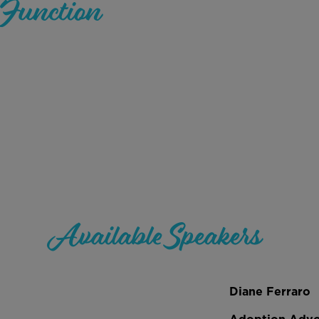
Function
Available Speakers
Diane Ferraro