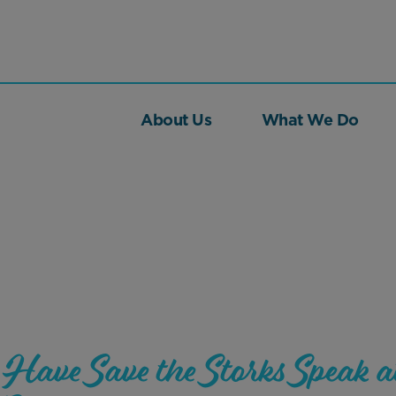
About Us
What We Do
Have Save the Storks Speak a