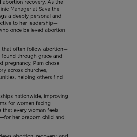
 abortion recovery. As the
linic Manager at Save the
ngs a deeply personal and
ctive to her leadership—
ho once believed abortion
f that often follow abortion—
n found through grace and
ted pregnancy, Pam chose
ory across churches,
ities, helping others find
rships nationwide, improving
ems for women facing
e that every woman feels
—for her preborn child and
iews abortion, recovery, and