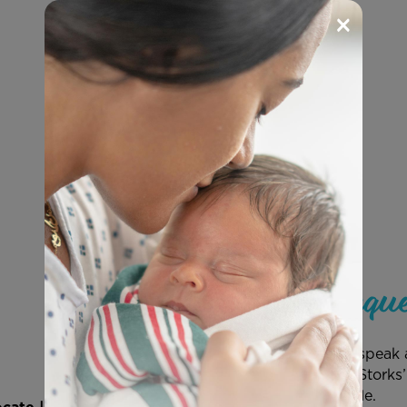
×
Speaker Reque
Have Save the Storks speak a
and a member of the Storks’
you as soon as possible.