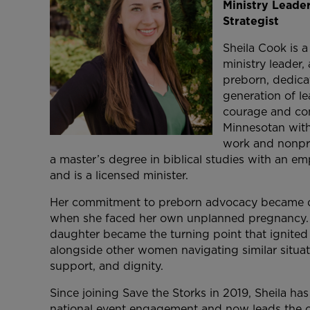
Ministry Leade
Strategist
Sheila Cook is a
ministry leader,
preborn, dedica
generation of le
courage and co
Minnesotan wit
work and nonpro
a master’s degree in biblical studies with an em
and is a licensed minister.
Her commitment to preborn advocacy became d
when she faced her own unplanned pregnancy. C
daughter became the turning point that ignited 
alongside other women navigating similar situat
support, and dignity.
Since joining Save the Storks in 2019, Sheila has 
national event engagement and now leads the o