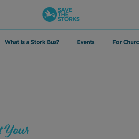
Save
the
Storks
What is a Stork Bus?
Events
For Churc
t Your