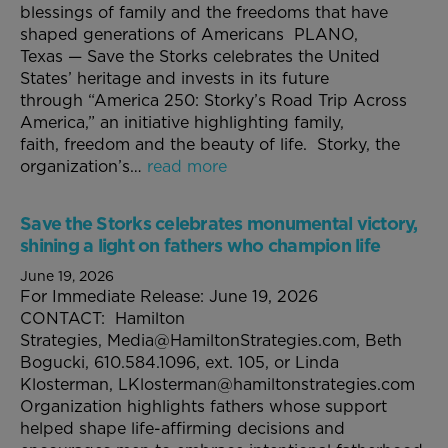
blessings of family and the freedoms that have
shaped generations of Americans PLANO,
Texas — Save the Storks celebrates the United
States’ heritage and invests in its future
through “America 250: Storky’s Road Trip Across
America,” an initiative highlighting family,
faith, freedom and the beauty of life. Storky, the
organization’s…
read more
Save the Storks celebrates monumental victory,
shining a light on fathers who champion life
June 19, 2026
For Immediate Release: June 19, 2026
CONTACT: Hamilton
Strategies, Media@HamiltonStrategies.com, Beth
Bogucki, 610.584.1096, ext. 105, or Linda
Klosterman, LKlosterman@hamiltonstrategies.com
Organization highlights fathers whose support
helped shape life-affirming decisions and