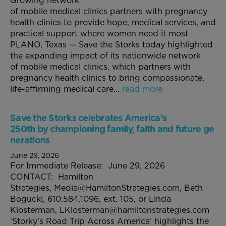
Growing network
of mobile medical clinics partners with pregnancy
health clinics to provide hope, medical services, and
practical support where women need it most
PLANO, Texas — Save the Storks today highlighted
the expanding impact of its nationwide network
of mobile medical clinics, which partners with
pregnancy health clinics to bring compassionate,
life-affirming medical care…
read more
Save the Storks celebrates America’s
250th by championing family, faith and future ge
nerations
June 29, 2026
For Immediate Release: June 29, 2026
CONTACT: Hamilton
Strategies, Media@HamiltonStrategies.com, Beth
Bogucki, 610.584.1096, ext. 105, or Linda
Klosterman, LKlosterman@hamiltonstrategies.com
‘Storky’s Road Trip Across America’ highlights the