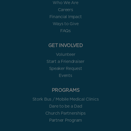
Who We Are
Careers
Financial Impact
Ways to Give
FAQs
GET INVOLVED
Volunteer
Start a Friendraiser
Speaker Request
Events
PROGRAMS
Stork Bus / Mobile Medical Clinics
Dare to be a Dad
Church Partnerships
Partner Program