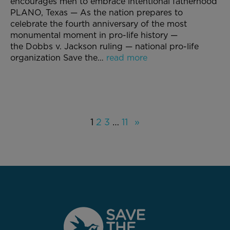
encourages men to embrace intentional fatherhood
PLANO, Texas — As the nation prepares to
celebrate the fourth anniversary of the most
monumental moment in pro-life history —
the Dobbs v. Jackson ruling — national pro-life
organization Save the…
read more
1
2
3
…
11
»