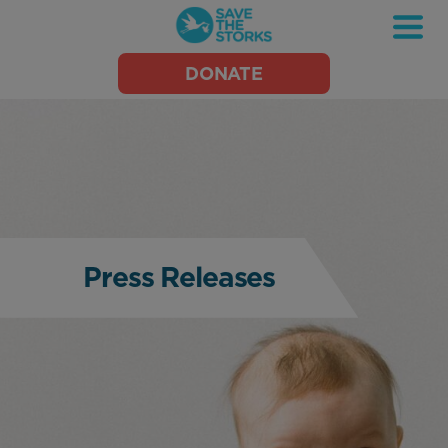
Save
DONATE
the
Storks
Press Releases