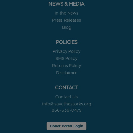
NEWS & MEDIA
In the News
Press Releases
Blog
POLICIES
Privacy Policy
SMS Policy
Returns Policy
Disclaimer
CONTACT
Contact Us
info@savethestorks.org
866-639-0479
Donor Portal Login