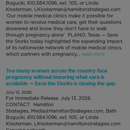
Bogucki, 610.584.1096, ext. 105, or Linda
Klosterman, LKlosterman@hamiltonstrategies.com
‘Our mobile medical clinics make it possible for
women to receive medical care, get their questions
answered and know they don’t have to walk
through pregnancy alone’ PLANO, Texas — Save
the Storks today highlighted the expanding impact
of its nationwide network of mobile medical clinics,
which partners with pregnancy…
read more
Too many women across the country face
pregnancy without knowing what care is
available — Save the Storks is closing the gap
July 13, 2026
For Immediate Release: July 13, 2026
CONTACT: Hamilton
Strategies, Media@HamiltonStrategies.com, Beth
Bogucki, 610.584.1096, ext. 105, or Linda
Klosterman, LKlosterman@hamiltonstrategies.com