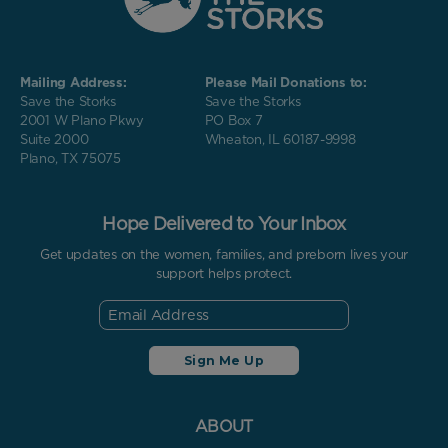
Mailing Address:
Please Mail Donations to:
Save the Storks
Save the Storks
2001 W Plano Pkwy
PO Box 7
Suite 2000
Wheaton, IL 60187-9998
Plano, TX 75075
Hope Delivered to Your Inbox
Get updates on the women, families, and preborn lives your
support helps protect.
ABOUT