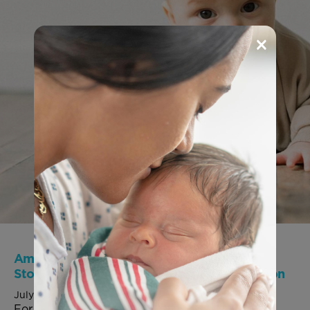
×
America’s missing generation: Save the
Storks highlights the human impact of abortion
July 27, 2026
For Immediate Release: July 27, 2026