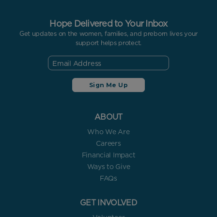
Hope Delivered to Your Inbox
Get updates on the women, families, and preborn lives your
support helps protect.
ABOUT
Who We Are
Careers
Financial Impact
Ways to Give
FAQs
GET INVOLVED