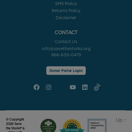
SMS Policy
Returns Policy
Disclaimer
CONTACT
Contact Us
info@savethestorks.org
866-639-0479
Donor Portal Login
Facebook
Instagram
X
YouTube
linkedin
Tik
Tok
Up
↑
© Copyright
2026 Save
the Storks® is