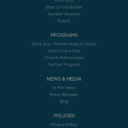
Volunteer
Start a Friendraiser
Speaker Request
Events
PROGRAMS
Stork Bus / Mobile Medical Clinics
Dare to be a Dad
Church Partnerships
Partner Program
NEWS & MEDIA
In the News
Press Releases
Blog
POLICIES
Privacy Policy