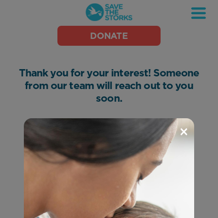
Save
DONATE
the
Storks
Thank you for your interest! Someone
from our team will reach out to you
soon.
×