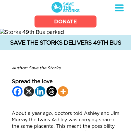
Save
DONATE
the
Storks
SAVE THE STORKS DELIVERS 49TH BUS
Author: Save the Storks
Spread the love
About a year ago, doctors told Ashley and Jim
Murray the twins Ashley was carrying shared
the same placenta.
This meant the possibility