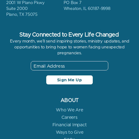
2001 W Plano Pkwy
PO Box 7
Suite 2000
Wheaton, IL 60187-9998
Plano, TX 75075
Stay Connected to Every Life Changed
Every month, we'll send inspiring stories, ministry updates, and
opportunities to bring hope to women facing unexpected
pregnancies.
ABOUT
Who We Are
Careers
Financial Impact
Ways to Give