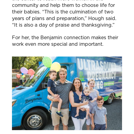
community and help them to choose life for
their babies.
“This is the culmination of two
years of plans and preparation,” Hough said.
“It is also a day of praise and thanksgiving.”
For her, the Benjamin connection makes their
work even more special and important.