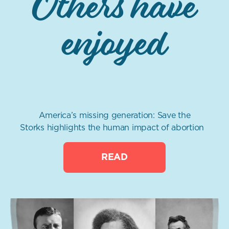
Others have
enjoyed
America’s missing generation: Save the
Storks highlights the human impact of abortion
READ