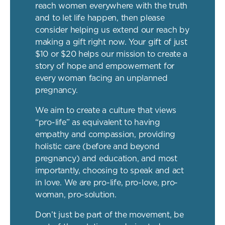
reach women everywhere with the truth
and to let life happen, then please
consider helping us extend our reach by
making a gift right now. Your gift of just
$10 or $20 helps our mission to create a
story of hope and empowerment for
every woman facing an unplanned
pregnancy.
We aim to create a culture that views
“pro-life” as equivalent to having
empathy and compassion, providing
holistic care (before and beyond
pregnancy) and education, and most
importantly, choosing to speak and act
in love. We are pro-life, pro-love, pro-
woman, pro-solution.
Don’t just be part of the movement, be