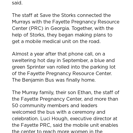
said.
The staff at Save the Storks connected the
Murrays with the Fayette Pregnancy Resource
Center (PRC) in Georgia. Together, with the
help of Storks, they began making plans to
get a mobile medical unit on the road.
Almost a year after that phone call, on a
sweltering hot day in September, a blue and
green Sprinter van rolled into the parking lot
of the Fayette Pregnancy Resource Center.
The Benjamin Bus was finally home.
The Murray family, their son Ethan, the staff of
the Fayette Pregnancy Center, and more than
50 community members and leaders
w
elcomed the bus with a ceremony and
celebration.
Luci Hough, executive director at
the Fayette PRC, said the mobile unit enables
the center to reach more women in the