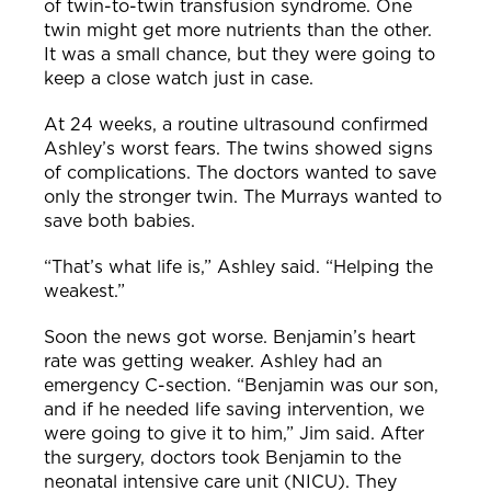
of twin-to-twin transfusion syndrome. One
twin might get more nutrients than the other.
It was a small chance, but they were going to
keep a close watch just in case.
At 24 weeks, a routine ultrasound confirmed
Ashley’s worst fears. The twins showed signs
of complications.
The doctors wanted to save
only the stronger twin. The Murrays wanted to
save both babies.
“That’s what life is,” Ashley said. “Helping the
weakest.”
Soon the news got worse. Benjamin’s heart
rate was getting weaker. Ashley had an
emergency C-section.
“Benjamin was our son,
and if he needed life saving i
ntervention, we
were going to give it to him,” Jim said.
After
the surgery, doctors took Benjamin to the
neonatal intensive care unit (NICU). They