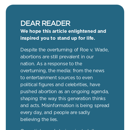
DEAR READER
We hope this article enlightened and
inspired you to stand up for life.
Despite the overturning of Roe v. Wade,
abortions are still prevalent in our
nation. As a response to the
overturning, the media: from the news
to entertainment sources to even
political figures and celebrities, have
pushed abortion as an ongoing agenda,
shaping the way this generation thinks
and acts. Misinformation is being spread
every day, and people are sadly
believing the lies.