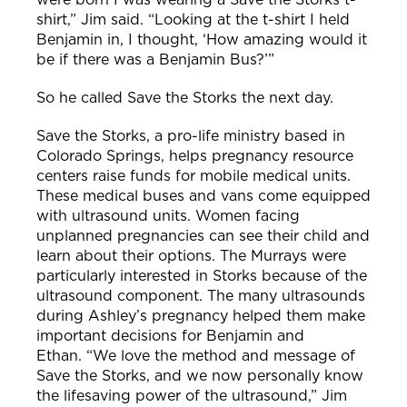
shirt,” Jim said. “Looking at the t-shirt I held
Benjamin in, I thought, ‘How amazing would it
be if there was a Benjamin Bus?’”
So he called Save the Storks the next day.
Save the Storks, a pro-life ministry based in
Colorado Springs, helps pregnancy resource
centers raise funds for mobile medical units.
These medical buses and vans come equipped
with ultrasound units. Women facing
unplanned pregnancies can see their child and
learn about their options.
The Murrays were
particularly interested in Storks because of the
ultrasound component. The many ultrasounds
during Ashley’s pregnancy helped them make
important decisions for Benjamin and
Ethan.
“We love the method and message of
Save the Storks, and we now personally know
the lifesaving power of the ultrasound,” Jim