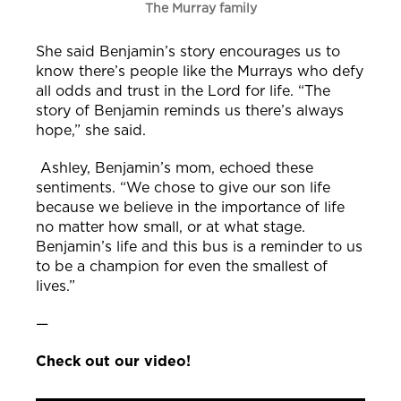
The Murray family
She said Benjamin’s story encourages us to
know there’s people like the Murrays who defy
all odds and trust in the Lord for life.
“The
story of Benjamin reminds us there’s always
hope,” she said.
Ashley, Benjamin’s mom, echoed these
sentiments. “We chose to give our son life
because we believe in the importance of life
no matter how small, or at what stage.
Benjamin’s life and this bus is a reminder to us
to be a champion for even the smallest of
lives.”
—
Check out our video!