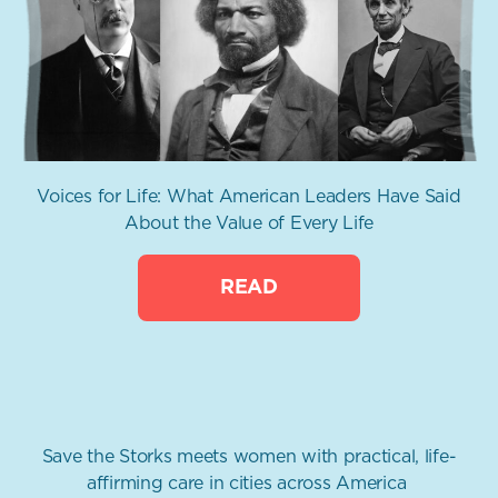
Voices for Life: What American Leaders Have Said
About the Value of Every Life
READ
Save the Storks meets women with practical, life-
affirming care in cities across America