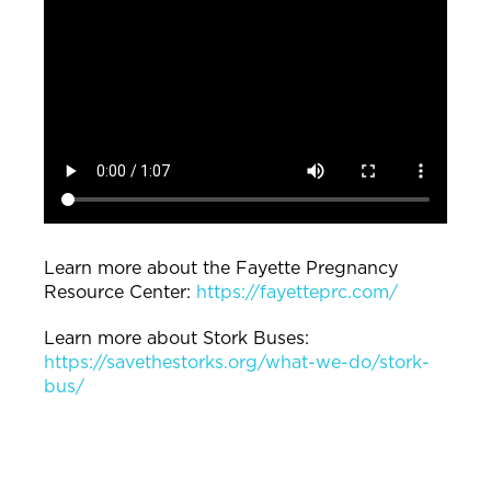
Learn more about the Fayette Pregnancy
Resource Center:
https://fayetteprc.com/
Learn more about Stork Buses:
https://savethestorks.org/what-we-do/stork-
bus/