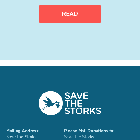
READ
Mailing Address:
Please Mail Donations to:
Save the Storks
Save the Storks