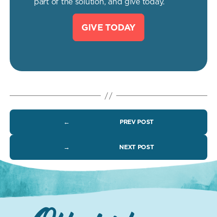
part of the solution, and give today.
GIVE TODAY
←
PREV POST
→
NEXT POST