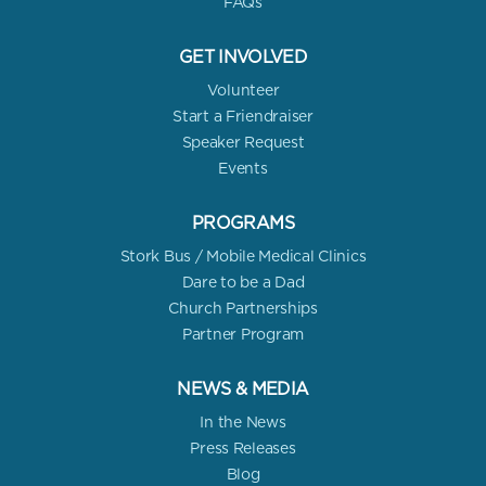
FAQs
GET INVOLVED
Volunteer
Start a Friendraiser
Speaker Request
Events
PROGRAMS
Stork Bus / Mobile Medical Clinics
Dare to be a Dad
Church Partnerships
Partner Program
NEWS & MEDIA
In the News
Press Releases
Blog