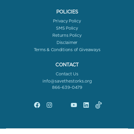
POLICIES
Privacy Policy
SMS Policy
Returns Policy
Disclaimer
Terms & Conditions of Giveaways
CONTACT
Contact Us
info@savethestorks.org
866-639-0479
Facebook
Instagram
X
YouTube
linkedin
Tik
Tok