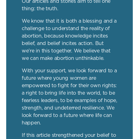
Our articles and stories aim to tell one
thing: the truth.
We know that it is both a blessing and a
challenge to understand the reality of
abortion, because knowledge incites
belief, and belief incites action. But
we’re in this together. We believe that
we can make abortion unthinkable.
With your support, we look forward to a
future where young women are
empowered to fight for their own rights:
a right to bring life into the world, to be
fearless leaders, to be examples of hope,
strength, and undeterred resilience. We
look forward to a future where life can
happen.
If this article strengthened your belief to