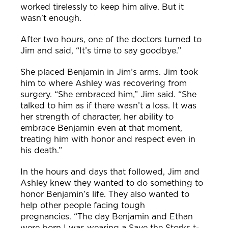
worked tirelessly to keep him alive. But it
wasn’t enough.
After two hours, one of the doctors turned to
Jim and said, “It’s time to say goodbye.”
She placed Benjamin in Jim’s arms. Jim took
him to where Ashley was recovering from
surgery.
“She embraced him,” Jim said. “She
talked to him as if
there wasn’t a loss. It was
her strength of character, her ability to
embrace Benjamin even at that moment,
treating him with honor and respect even in
his death.”
In the hours and days that followed, Jim and
Ashley knew they wanted to do something to
honor Benjamin’s life. They also wanted to
help other people facing tough
preg
nancies.
“The day Benjamin and Ethan
were born I was wearing a Save the Storks t-