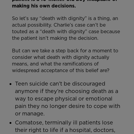
making his own decisions.
So let’s say “death with dignity” is a thing, an
actual possibility. Charlie’s case can’t be
touted as a “death with dignity” case because
the patient isn’t making the decision.
But can we take a step back for a moment to
consider what death with dignity actually
means, and what the ramifications of
widespread acceptance of this belief are?
Teen suicide can’t be discouraged
anymore if they’re choosing death as a
way to escape physical or emotional
pain they no longer desire to cope with
or manage.
Comatose, terminally ill patients lose
their right to life if a hospital, doctors,