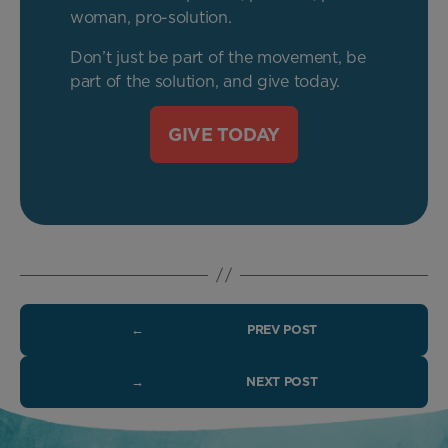
woman, pro-solution.
Don’t just be part of the movement, be
part of the solution, and give today.
GIVE TODAY
←
PREV POST
→
NEXT POST