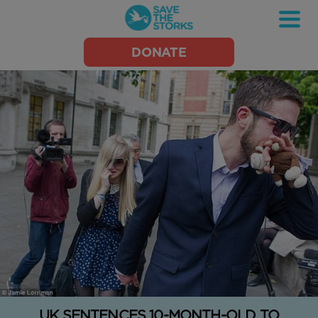
Save
DONATE
the
Storks
UK SENTENCES 10-MONTH-OLD TO