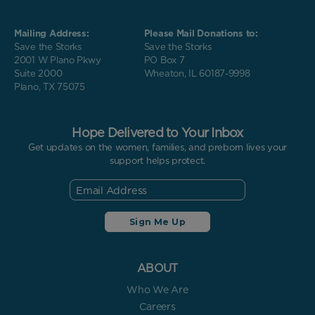
Mailing Address:
Please Mail Donations to:
Save the Storks
Save the Storks
2001 W Plano Pkwy
PO Box 7
Suite 2000
Wheaton, IL 60187-9998
Plano, TX 75075
Hope Delivered to Your Inbox
Get updates on the women, families, and preborn lives your
support helps protect.
ABOUT
Who We Are
Careers