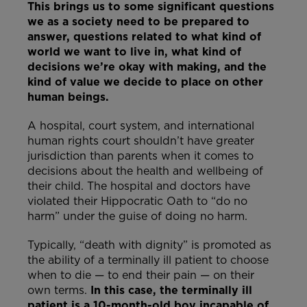
This brings us to some significant questions
we as a society need to be prepared to
answer, questions related to what kind of
world we want to live in, what kind of
decisions we’re okay with making, and the
kind of value we decide to place on other
human beings.
A hospital, court system, and international
human rights court shouldn’t have greater
jurisdiction than parents when it comes to
decisions about the health and wellbeing of
their child. The hospital and doctors have
violated their Hippocratic Oath to “do no
harm” under the guise of doing no harm.
Typically, “death with dignity” is promoted as
the ability of a terminally ill patient to choose
when to die — to end their pain — on their
own terms.
In this case, the terminally ill
patient is a 10-month-old boy incapable of