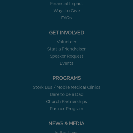
Financial Impact
Ways to Give
FAQs
GET INVOLVED
Volunteer
Start a Friendraiser
Speaker Request
Events
PROGRAMS
Stork Bus / Mobile Medical Clinics
Dare to be a Dad
Church Partnerships
Partner Program
NEWS & MEDIA
In the News