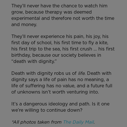
They’ll never have the chance to watch him
grow, because therapy was deemed
experimental and therefore not worth the time
and money.
They’ll never experience his pain, his joy, his
first day of school, his first time to fly a kite,
his first trip to the sea, his first crush … his first
birthday, because our society believes in
“death with dignity.”
Death with dignity robs us of
life
. Death with
dignity says a life of pain has no meaning, a
life of suffering has no value, and a future full
of unknowns isn’t worth venturing into.
It’s a dangerous ideology and path. Is it one
we’re willing to continue down?
*All photos taken from
The Daily Mail
.