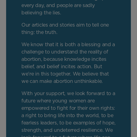
every day, and people are sadly
believing the lies.
Our articles and stories aim to tell one
thing: the truth.
We know that it is both a blessing and a
challenge to understand the reality of
abortion, because knowledge incites
belief, and belief incites action. But
we’re in this together. We believe that
we can make abortion unthinkable.
With your support, we look forward to a
future where young women are
empowered to fight for their own rights:
a right to bring life into the world, to be
fearless leaders, to be examples of hope,
strength, and undeterred resilience. We