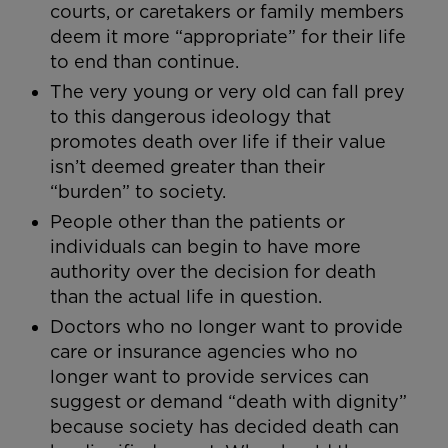
courts, or caretakers or family members
deem it more “appropriate” for their life
to end than continue.
The very young or very old can fall prey
to this dangerous ideology that
promotes death over life if their value
isn’t deemed greater than their
“burden” to society.
People other than the patients or
individuals can begin to have more
authority over the decision for death
than the actual life in question.
Doctors who no longer want to provide
care or insurance agencies who no
longer want to provide services can
suggest or demand “death with dignity”
because society has decided death can