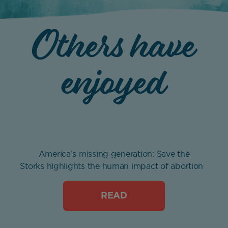
Others have
enjoyed
America’s missing generation: Save the
Storks highlights the human impact of abortion
READ