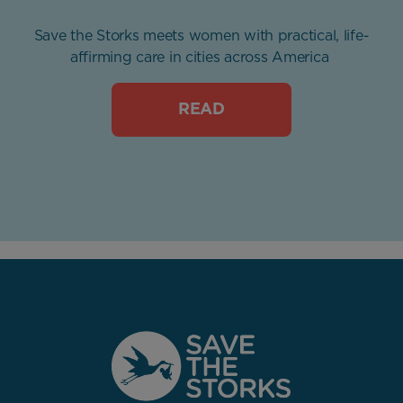
Save the Storks meets women with practical, life-
affirming care in cities across America
READ