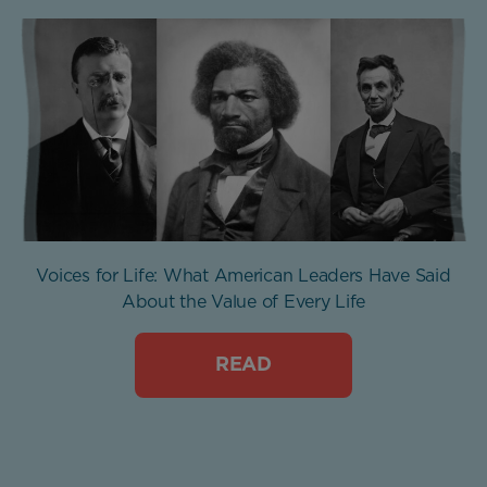
Voices for Life: What American Leaders Have Said
About the Value of Every Life
READ