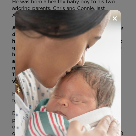
He was born a healthy baby boy to his two
adoring parents, Chris and Connie, last
×
August.
And then in September, the unthinkable, the
dreaded nightmare of every parent,
happened. After noticing he was losing, not
gaining, weight, his parents took him to the
hospital for testing. He was diagnosed with
a rare genetic condition called
mitochondrial DNA depletion syndrome.
This condition causes progressive muscle
weakness and brain damage.
He became only the 16th person in the world
to be diagnosed with the condition.
Devastated, but willing to fight for his life, his
parents found a doctor in America who
offered a trial therapy for their son. They
quickly raised over 1.4 million pounds (over 1.8