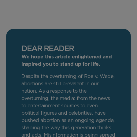
DEAR READER
We hope this article enlightened and
inspired you to stand up for life.
Despite the overturning of Roe v. Wade,
abortions are still prevalent in our
nation. As a response to the
overturning, the media: from the news
to entertainment sources to even
political figures and celebrities, have
pushed abortion as an ongoing agenda,
shaping the way this generation thinks
and acts. Misinformation is being spread