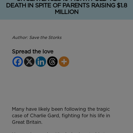
DEATH IN SPITE OF PARENTS RAISING $1.8
MILLION
Author: Save the Storks
Spread the love
Many have likely been following the tragic
case of Charlie Gard, fighting for his life in
Great Britain.