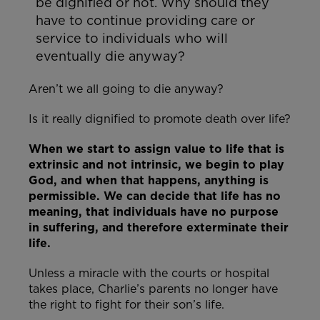
be dignified or not. Why should they
have to continue providing care or
service to individuals who will
eventually die anyway?
Aren’t we all going to die anyway?
Is it really dignified to promote death over life?
When we start to assign value to life that is
extrinsic and not intrinsic, we begin to play
God, and when that happens, anything is
permissible. We can decide that life has no
meaning, that individuals have no purpose
in suffering, and therefore exterminate their
life.
Unless a miracle with the courts or hospital
takes place, Charlie’s parents no longer have
the right to fight for their son’s life.