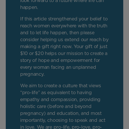
look forward to a future where life can
happen.
If this article strengthened your belief to
reach women everywhere with the truth
and to let life happen, then please
consider helping us extend our reach by
making a gift right now. Your gift of just
$10 or $20 helps our mission to create a
story of hope and empowerment for
every woman facing an unplanned
pregnancy.
We aim to create a culture that views
“pro-life” as equivalent to having
empathy and compassion, providing
holistic care (before and beyond
pregnancy) and education, and most
importantly, choosing to speak and act
in love. We are pro-life, pro-love, pro-