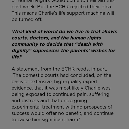
of Human Rights would come to their aid this
past week. But the ECHR rejected their plea.
This means Charlie’s life support machine will
be turned off.
What kind of world do we live in that allows
courts, doctors, and the human rights
community to decide that “death with
dignity” supersedes the parents’ wishes for
life?
A statement from the ECHR reads, in part,
‘The domestic courts had concluded, on the
basis of extensive, high-quality expert
evidence, that it was most likely Charlie was
being exposed to continued pain, suffering
and distress and that undergoing
experimental treatment with no prospects of
success would offer no benefit, and continue
to cause him significant harm.’