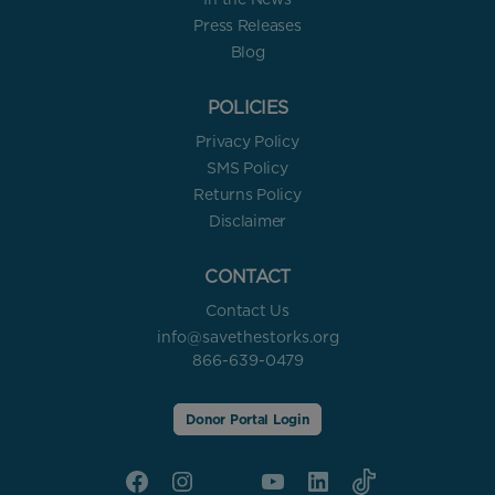
Press Releases
Blog
POLICIES
Privacy Policy
SMS Policy
Returns Policy
Disclaimer
CONTACT
Contact Us
info@savethestorks.org
866-639-0479
Donor Portal Login
Facebook
Instagram
X
YouTube
linkedin
Tik