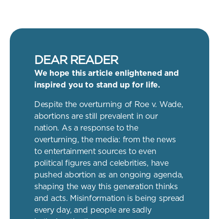
DEAR READER
We hope this article enlightened and
inspired you to stand up for life.
Despite the overturning of Roe v. Wade,
abortions are still prevalent in our
nation. As a response to the
overturning, the media: from the news
to entertainment sources to even
political figures and celebrities, have
pushed abortion as an ongoing agenda,
shaping the way this generation thinks
and acts. Misinformation is being spread
every day, and people are sadly