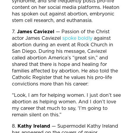
syndrome, and she frequently posts pro-life
content on her social media platforms. Heaton
has spoken out against abortion, embryonic
stem cell research, and euthanasia.
7.
James Caviezel
—
Passion of the Christ
actor James Caviezel
spoke boldly
against
abortion during an event at Rock Church in
San Diego. During his message, Caviezel
called abortion America’s “great sin,” and
shared that there is hope and healing for
families affected by abortion. He also told the
Catholic Register that he values his pro-life
convictions more than his career:
“Look, I am for helping women. I just don’t see
abortion as helping women. And I don’t love
my career that much to say, ‘I’m going to
remain silent on this.”
8.
Kathy Ireland
—
Supermodel Kathy Ireland
has appeared on the covers of major