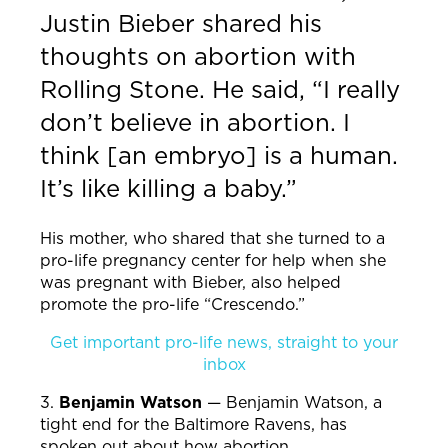
Justin Bieber shared his
thoughts on abortion with
Rolling Stone. He said, “I really
don’t believe in abortion. I
think [an embryo] is a human.
It’s like killing a baby.”
His mother, who shared that she turned to a
pro-life pregnancy center for help when she
was pregnant with Bieber, also helped
promote the pro-life “Crescendo.”
Get important pro-life news, straight to your
inbox
3.
Benjamin Watson
—
Benjamin Watson, a
tight end for the Baltimore Ravens, has
spoken out about how abortion