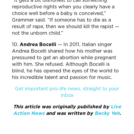
“It gets a bit dishonest to call something
reproductive rights when you clearly have a
choice well before a baby is conceived,”
Grammer said. “If someone has to die as a
result of rape, then we should kill the rapist —
not the unborn child.”
10.
Andrea Bocelli
—
In 2011, Italian singer
Andrea Bocelli shared how his mother was
pressured to get an abortion while pregnant
with him. She refused. Although Bocelli is
blind, he has opened the eyes of the world to
his incredible talent and passion for music.
Get important pro-life news, straight to your
inbox
This article was originally published by
Live
Action News
and was written b
y
Becky Yeh
.