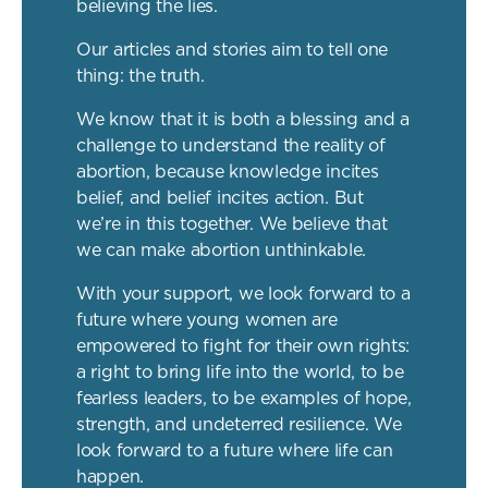
believing the lies.
Our articles and stories aim to tell one
thing: the truth.
We know that it is both a blessing and a
challenge to understand the reality of
abortion, because knowledge incites
belief, and belief incites action. But
we’re in this together. We believe that
we can make abortion unthinkable.
With your support, we look forward to a
future where young women are
empowered to fight for their own rights:
a right to bring life into the world, to be
fearless leaders, to be examples of hope,
strength, and undeterred resilience. We
look forward to a future where life can
happen.