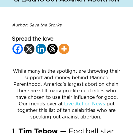
Author: Save the Storks
Spread the love
While many in the spotlight are throwing their
support and money behind Planned
Parenthood, America’s largest abortion chain,
there are still many pro-life celebrities who
have chosen to use their influence for good.
Our friends over at
Live Action News
put
together this list of ten celebrities who are
speaking out against abortion.
1.
Tim Tebow
— Football star