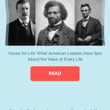
Voices for Life: What American Leaders Have Said
About the Value of Every Life
READ