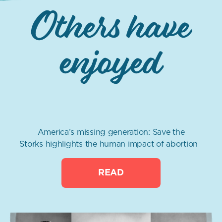
Others have
enjoyed
America’s missing generation: Save the
Storks highlights the human impact of abortion
READ