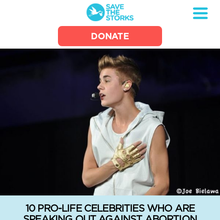
Save
DONATE
the
Storks
10 PRO-LIFE CELEBRITIES WHO ARE
SPEAKING OUT AGAINST ABORTION