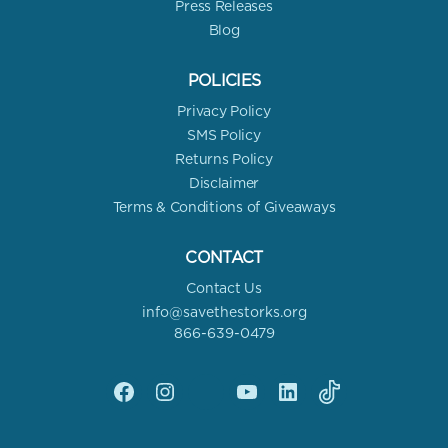
Press Releases
Blog
POLICIES
Privacy Policy
SMS Policy
Returns Policy
Disclaimer
Terms & Conditions of Giveaways
CONTACT
Contact Us
info@savethestorks.org
866-639-0479
Facebook
Instagram
X
YouTube
linkedin
Tik
Tok