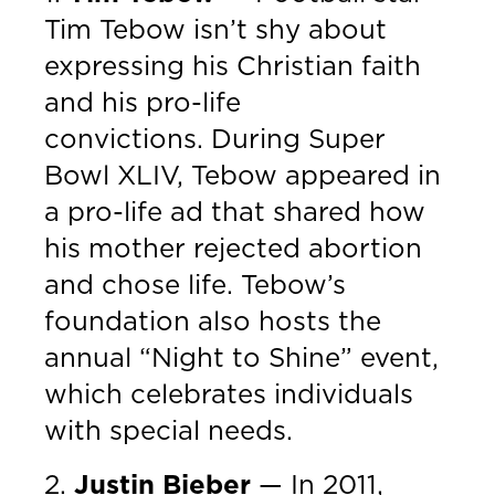
Tim Tebow isn’t shy about
expressing his Christian faith
and his pro-life
convictions. During Super
Bowl XLIV, Tebow appeared in
a pro-life ad that shared how
his mother rejected abortion
and chose life. Tebow’s
foundation also hosts the
annual “Night to Shine” event,
which celebrates individuals
with special needs.
2.
Justin Bieber
— In 2011,