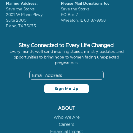
Mailing Address:
Please Mail Donations to:
Save the Storks
Save the Storks
2001 W Plano Pkwy
PO Box 7
Suite 2000
Wheaton, IL 60187-9998
Plano, TX 75075
Stay Connected to Every Life Changed
Every month, we'll send inspiring stories, ministry updates, and
opportunities to bring hope to women facing unexpected
pregnancies.
ABOUT
Who We Are
Careers
Financial Impact