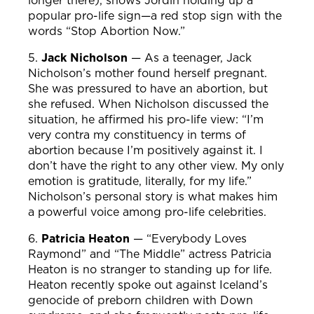
longer there), shows Jordin holding up a
popular pro-life sign—a red stop sign with the
words “Stop Abortion Now.”
5.
Jack Nicholson
—
As a teenager, Jack
Nicholson’s mother found herself pregnant.
She was pressured to have an abortion, but
she refused. When Nicholson discussed the
situation, he affirmed his pro-life view: “I’m
very contra my constituency in terms of
abortion because I’m positively against it. I
don’t have the right to any other view. My only
emotion is gratitude, literally, for my life.”
Nicholson’s personal story is what makes him
a powerful voice among pro-life celebrities.
6.
Patricia Heaton
—
“Everybody Loves
Raymond” and “The Middle” actress Patricia
Heaton is no stranger to standing up for life.
Heaton recently spoke out against Iceland’s
genocide of preborn children with Down