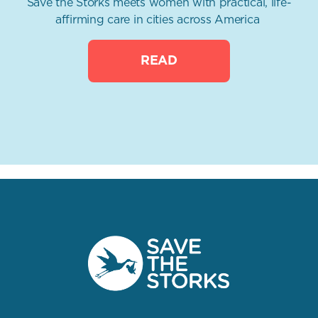
Save the Storks meets women with practical, life-
affirming care in cities across America
READ