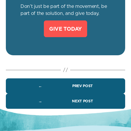
Don’t just be part of the movement, be
part of the solution, and give today.
GIVE TODAY
←
PREV POST
→
NEXT POST