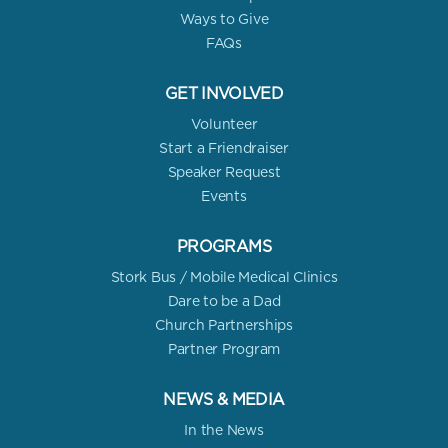
Ways to Give
FAQs
GET INVOLVED
Volunteer
Start a Friendraiser
Speaker Request
Events
PROGRAMS
Stork Bus / Mobile Medical Clinics
Dare to be a Dad
Church Partnerships
Partner Program
NEWS & MEDIA
In the News