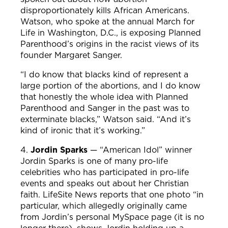
disproportionately kills African Americans.
Watson, who spoke at the annual March for
Life in Washington, D.C., is exposing Planned
Parenthood’s origins in the racist views of its
founder Margaret Sanger.
“I do know that blacks kind of represent a
large portion of the abortions, and I do know
that honestly the whole idea with Planned
Parenthood and Sanger in the past was to
exterminate blacks,” Watson said. “And it’s
kind of ironic that it’s working.”
4.
Jordin Sparks
—
“American Idol”
winner
Jordin Sparks is one of many pro-life
celebrities who has participated in pro-life
events and speaks out about her Christian
faith. LifeSite News reports that one photo “in
particular, which allegedly originally came
from Jordin’s personal MySpace page (it is no