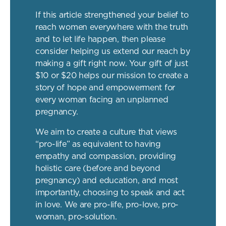
If this article strengthened your belief to
reach women everywhere with the truth
and to let life happen, then please
consider helping us extend our reach by
making a gift right now. Your gift of just
$10 or $20 helps our mission to create a
story of hope and empowerment for
every woman facing an unplanned
pregnancy.
We aim to create a culture that views
“pro-life” as equivalent to having
empathy and compassion, providing
holistic care (before and beyond
pregnancy) and education, and most
importantly, choosing to speak and act
in love. We are pro-life, pro-love, pro-
woman, pro-solution.