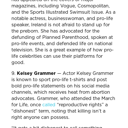
magazines, including Vogue, Cosmopolitan,
and the Sports Illustrated Swimsuit Issue. As a
notable actress, businesswoman, and pro-life
speaker, Ireland is not afraid to stand up for
the preborn. She has advocated for the
defunding of Planned Parenthood, spoken at
pro-life events, and defended life on national
television. She is a great example of how pro-
life celebrities can use their platforms for
good.
9.
Kelsey Grammer
—
Actor Kelsey Grammer
is known to sport pro-life t-shirts and post
bold pro-life statements on his social media
channels, which receives heat from abortion
advocates. Grammer, who attended the March
for Life, once
called
“reproductive rights” a
“dishonest” term, noting that killing isn’t a
right anyone can possess.