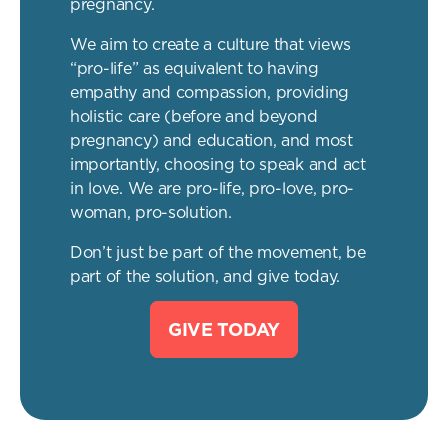
pregnancy.
We aim to create a culture that views
“pro-life” as equivalent to having
empathy and compassion, providing
holistic care (before and beyond
pregnancy) and education, and most
importantly, choosing to speak and act
in love. We are pro-life, pro-love, pro-
woman, pro-solution.
Don’t just be part of the movement, be
part of the solution, and give today.
GIVE TODAY