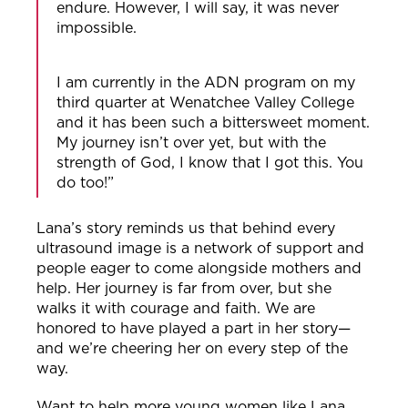
endure. However, I will say, it was never
impossible.
I am currently in the ADN program on my
third quarter at Wenatchee Valley College
and it has been such a bittersweet moment.
My journey isn’t over yet, but with the
strength of God, I know that I got this. You
do too!”
Lana’s story reminds us that behind every
ultrasound image is a network of support and
people eager to come alongside mothers and
help. Her journey is far from over, but she
walks it with courage and faith. We are
honored to have played a part in her story—
and we’re cheering her on every step of the
way.
Want to help more young women like Lana