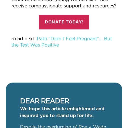
receive compassionate support and resources?
DONATE TODAY!
Read next:
Patti “Didn’t Feel Pregnant”… But
the Test Was Positive
DEAR READER
We hope this article enlightened and
inspired you to stand up for life.
Despite the overturning of Roe v. Wade,