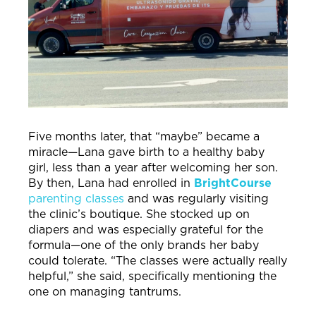
Five months later, that “maybe” became a
miracle—Lana gave birth to a healthy baby
girl, less than a year after welcoming her son.
By then, Lana had enrolled in
BrightCourse
parenting classes
and was regularly visiting
the clinic’s boutique. She stocked up on
diapers and was especially grateful for the
formula—one of the only brands her baby
could tolerate. “The classes were actually really
helpful,” she said, specifically mentioning the
one on managing tantrums.