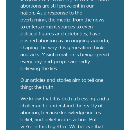
abortions are still prevalent in our
nation. As a response to the
overturning, the media: from the news
to entertainment sources to even
political figures and celebrities, have
pushed abortion as an ongoing agenda,
shaping the way this generation thinks
and acts. Misinformation is being spread
every day, and people are sadly
believing the lies.
Our articles and stories aim to tell one
thing: the truth.
We know that it is both a blessing and a
challenge to understand the reality of
abortion, because knowledge incites
belief, and belief incites action. But
we’re in this together. We believe that