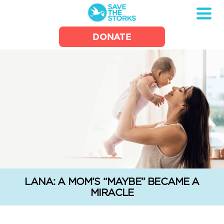
Save
DONATE
the
Storks
LANA: A MOM’S “MAYBE” BECAME A
MIRACLE