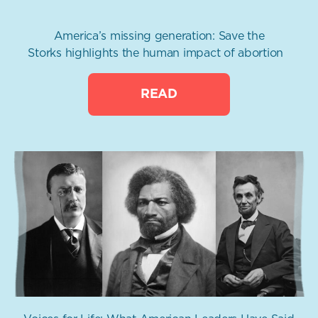
America’s missing generation: Save the
Storks highlights the human impact of abortion
READ