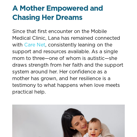
A Mother Empowered and
Chasing Her Dreams
Since that first encounter on the Mobile
Medical Clinic, Lana has remained connected
with
Care Net
, consistently leaning on the
support and resources available. As a single
mom to three—one of whom is autistic—she
draws strength from her faith and the support
system around her. Her confidence as a
mother has grown, and her resilience is a
testimony to what happens when love meets
practical help.