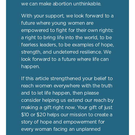
we can make abortion unthinkable.
With your support, we look forward to a
future where young women are
empowered to fight for their own rights:
a right to bring life into the world, to be
fearless leaders, to be examples of hope,
strength, and undeterred resilience. We
look forward to a future where life can
happen.
If this article strengthened your belief to
reach women everywhere with the truth
and to let life happen, then please
consider helping us extend our reach by
making a gift right now. Your gift of just
$10 or $20 helps our mission to create a
story of hope and empowerment for
every woman facing an unplanned