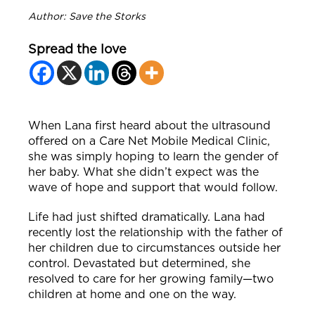
Author: Save the Storks
Spread the love
When Lana first heard about the ultrasound
offered on a Care Net Mobile Medical Clinic,
she was simply hoping to learn the gender of
her baby. What she didn’t expect was the
wave of hope and support that would follow.
Life had just shifted dramatically. Lana had
recently lost the relationship with the father of
her children due to circumstances outside her
control. Devastated but determined, she
resolved to care for her growing family—two
children at home and one on the way.