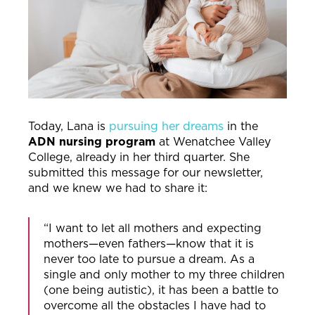
Today, Lana is
pursuing her dreams
in the
ADN nursing program
at Wenatchee Valley
College, already in her third quarter. She
submitted this message for our newsletter,
and we knew we had to share it:
“I want to let all mothers and expecting
mothers—even fathers—know that it is
never too late to pursue a dream. As a
single and only mother to my three children
(one being autistic), it has been a battle to
overcome all the obstacles I have had to