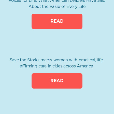
Voices for Life: What American Leaders Have Said
About the Value of Every Life
READ
Save the Storks meets women with practical, life-
affirming care in cities across America
READ