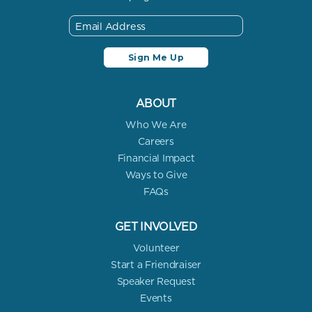
ABOUT
Who We Are
Careers
Financial Impact
Ways to Give
FAQs
GET INVOLVED
Volunteer
Start a Friendraiser
Speaker Request
Events