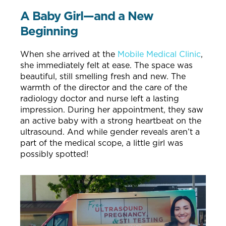
A Baby Girl—and a New
Beginning
When she arrived at the
Mobile Medical Clinic
,
she immediately felt at ease. The space was
beautiful, still smelling fresh and new. The
warmth of the director and the care of the
radiology doctor and nurse left a lasting
impression. During her appointment, they saw
an active baby with a strong heartbeat on the
ultrasound. And while gender reveals aren’t a
part of the medical scope, a little girl was
possibly spotted!