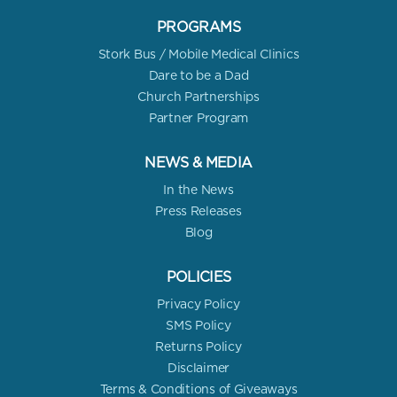
PROGRAMS
Stork Bus / Mobile Medical Clinics
Dare to be a Dad
Church Partnerships
Partner Program
NEWS & MEDIA
In the News
Press Releases
Blog
POLICIES
Privacy Policy
SMS Policy
Returns Policy
Disclaimer
Terms & Conditions of Giveaways