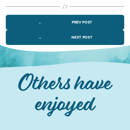
←
PREV POST
→
NEXT POST
Others have
enjoyed