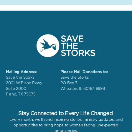
Mailing Address:
Please Mail Donations to:
Save the Storks
Save the Storks
2001 W Plano Pkwy
PO Box 7
Suite 2000
Wheaton, IL 60187-9998
Plano, TX 75075
Stay Connected to Every Life Changed
Every month, we'll send inspiring stories, ministry updates, and
opportunities to bring hope to women facing unexpected
pregnancies.