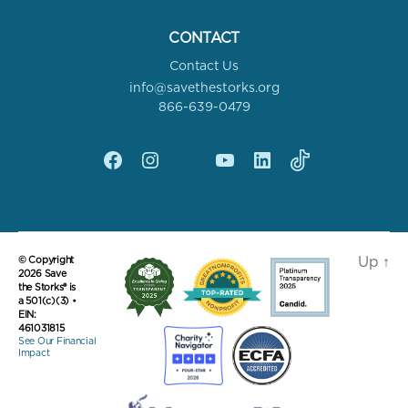
CONTACT
Contact Us
info@savethestorks.org
866-639-0479
Facebook
Instagram
X
YouTube
linkedin
Tik
Tok
Up
↑
© Copyright
2026 Save
the Storks® is
a 501(c)(3) •
EIN:
461031815
See Our Financial
Impact