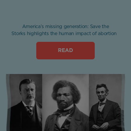
America’s missing generation: Save the
Storks highlights the human impact of abortion
READ