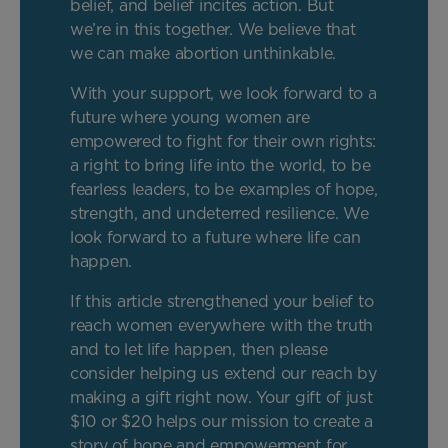
belief, and belief incites action. But
we’re in this together. We believe that
we can make abortion unthinkable.
With your support, we look forward to a
future where young women are
empowered to fight for their own rights:
a right to bring life into the world, to be
fearless leaders, to be examples of hope,
strength, and undeterred resilience. We
look forward to a future where life can
happen.
If this article strengthened your belief to
reach women everywhere with the truth
and to let life happen, then please
consider helping us extend our reach by
making a gift right now. Your gift of just
$10 or $20 helps our mission to create a
story of hope and empowerment for