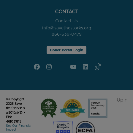
CONTACT
Contact Us
info@savethestorks.org
866-639-0479
Donor Portal Login
Facebook
Instagram
X
YouTube
linkedin
Tik
Tok
Up
↑
© Copyright
2026 Save
the Storks® is
a 501(c)(3) •
EIN:
461031815
See Our Financial
Impact