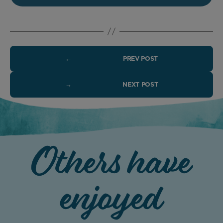
←
PREV POST
→
NEXT POST
Others have
enjoyed