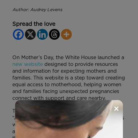
Author: Audrey Levens
Spread the love
On Mother’s Day, the White House launched a
new website
designed to provide resources
and information for expecting mothers and
families. This website is a step toward creating
equal access to motherhood, helping women
and families facing unexpected pregnancies
connect with support and care nearby.
×
The website’s tagline states that it is:
“Addressing the needs of mothers and fathers
who face difficult or unexpected pregnancies
and ensuring the well-being of mothers and