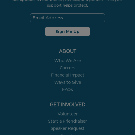
support helps protect.
ABOUT
Who We Are
Careers
Financial Impact
Ways to Give
FAQs
GET INVOLVED
Volunteer
Start a Friendraiser
Speaker Request