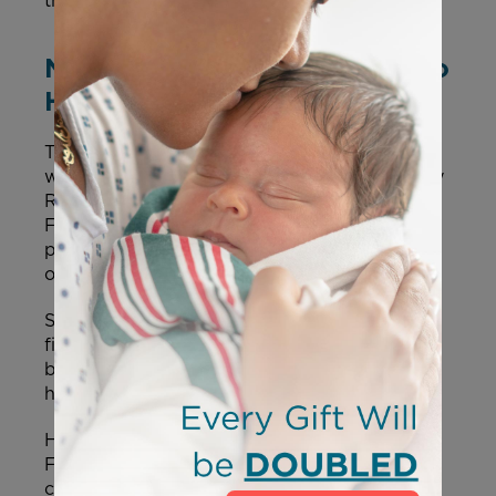
the health of American families.”
New Moms.gov Site Launches to
Help Mothers
The site features a direct link to
Option Line
,
which helps moms find the closest Pregnancy
Resource Center, as well as a link to locate a
Federally Qualified Health Center that
provides high-quality medical care regardless
of a person’s ability to pay.
Scrolling through the new page, mothers can
find information on pregnancy and
breastfeeding dietary guidelines, mental
health, adoption, and more.
Health and Human Services Secretary Robert
F. Kennedy Jr.
stated
, “Moms.gov delivers
critical tools and support to help parents