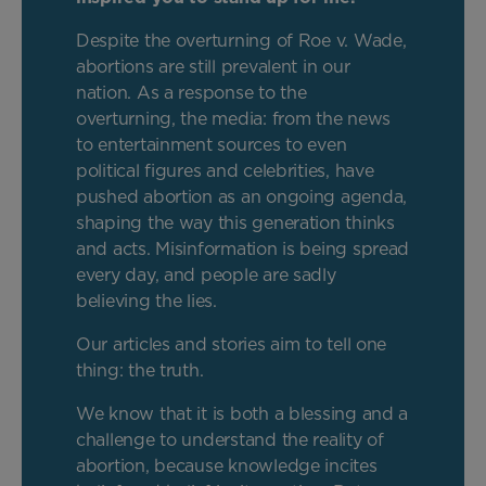
Despite the overturning of Roe v. Wade,
abortions are still prevalent in our
nation. As a response to the
overturning, the media: from the news
to entertainment sources to even
political figures and celebrities, have
pushed abortion as an ongoing agenda,
shaping the way this generation thinks
and acts. Misinformation is being spread
every day, and people are sadly
believing the lies.
Our articles and stories aim to tell one
thing: the truth.
We know that it is both a blessing and a
challenge to understand the reality of
abortion, because knowledge incites