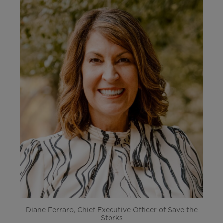
Diane Ferraro, Chief Executive Officer of Save the
Storks