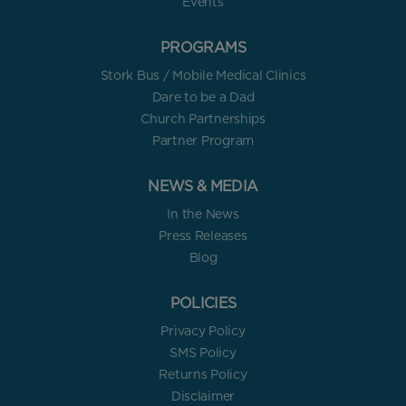
Events
PROGRAMS
Stork Bus / Mobile Medical Clinics
Dare to be a Dad
Church Partnerships
Partner Program
NEWS & MEDIA
In the News
Press Releases
Blog
POLICIES
Privacy Policy
SMS Policy
Returns Policy
Disclaimer