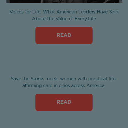
Voices for Life: What American Leaders Have Said
About the Value of Every Life
READ
Save the Storks meets women with practical, life-
affirming care in cities across America
READ