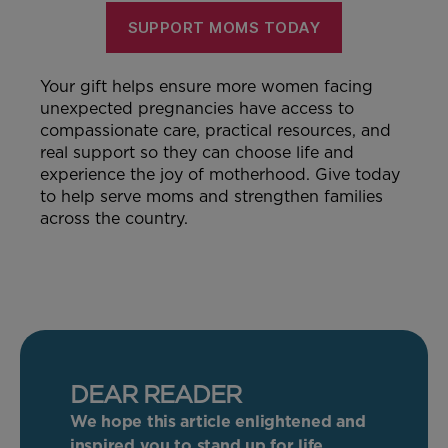
SUPPORT MOMS TODAY
Your gift helps ensure more women facing
unexpected pregnancies have access to
compassionate care, practical resources, and
real support so they can choose life and
experience the joy of motherhood. Give today
to help serve moms and strengthen families
across the country.
DEAR READER
We hope this article enlightened and
inspired you to stand up for life.