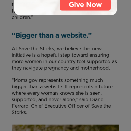
Give Now
foster healthy pregnancies, strengthen young
families, and create brighter futures for their
children.”
“Bigger than a website.”
At Save the Storks, we believe this new
initiative is a hopeful step toward ensuring
more women in our country feel supported as
they navigate pregnancy and motherhood.
“Moms.gov represents something much
bigger than a website. It represents a future
where every woman knows she is seen,
supported, and never alone,” said Diane
Ferraro, Chief Executive Officer of Save the
Storks.