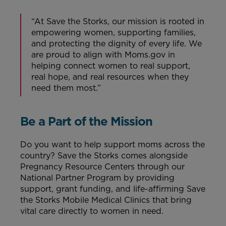
“At Save the Storks, our mission is rooted in
empowering women, supporting families,
and protecting the dignity of every life. We
are proud to align with Moms.gov in
helping connect women to real support,
real hope, and real resources when they
need them most.”
Be a Part of the Mission
Do you want to help support moms across the
country? Save the Storks comes alongside
Pregnancy Resource Centers through our
National Partner Program by providing
support, grant funding, and life-affirming Save
the Storks Mobile Medical Clinics that bring
vital care directly to women in need.