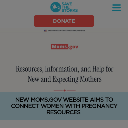
Save
DONATE
the
Storks
NEW MOMS.GOV WEBSITE AIMS TO
CONNECT WOMEN WITH PREGNANCY
RESOURCES