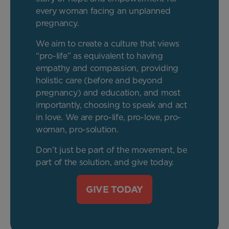
every woman facing an unplanned
pregnancy.
We aim to create a culture that views
“pro-life” as equivalent to having
empathy and compassion, providing
holistic care (before and beyond
pregnancy) and education, and most
importantly, choosing to speak and act
in love. We are pro-life, pro-love, pro-
woman, pro-solution.
Don’t just be part of the movement, be
part of the solution, and give today.
GIVE TODAY