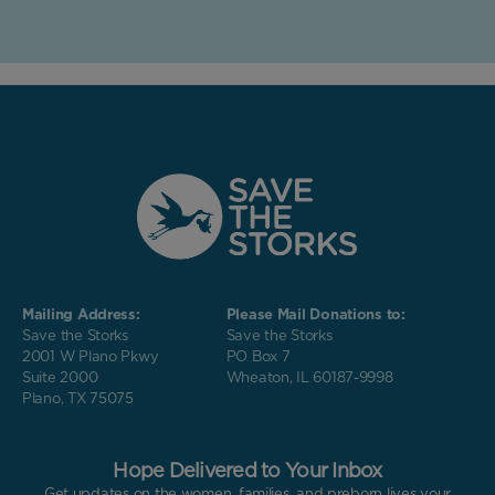
Mailing Address:
Please Mail Donations to:
Save the Storks
Save the Storks
2001 W Plano Pkwy
PO Box 7
Suite 2000
Wheaton, IL 60187-9998
Plano, TX 75075
Hope Delivered to Your Inbox
Get updates on the women, families, and preborn lives your