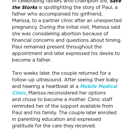
In celebrating fathers who champion life,
Save
the Storks
is spotlighting the story of Paul, a
father who accompanied his girlfriend,
Marissa, to a partner clinic after an unexpected
pregnancy. During the initial visit, Marissa said
she was considering abortion because of
financial concerns and questions about timing.
Paul remained present throughout the
appointment and later expressed his desire to
become a father.
Two weeks later, the couple returned for a
follow-up ultrasound. After seeing their baby
and hearing a heartbeat at a
Mobile Medical
Clinic
, Marissa reconsidered her options
and chose to become a mother. Clinic staff
reminded her of the support available from
Paul and his family. The couple later enrolled
in parenting education and expressed
gratitude for the care they received.