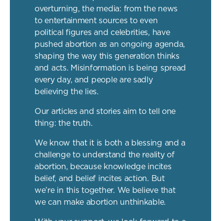
overturning, the media: from the news
to entertainment sources to even
political figures and celebrities, have
pushed abortion as an ongoing agenda,
shaping the way this generation thinks
and acts. Misinformation is being spread
every day, and people are sadly
believing the lies.
Our articles and stories aim to tell one
thing: the truth.
We know that it is both a blessing and a
challenge to understand the reality of
abortion, because knowledge incites
belief, and belief incites action. But
we’re in this together. We believe that
we can make abortion unthinkable.