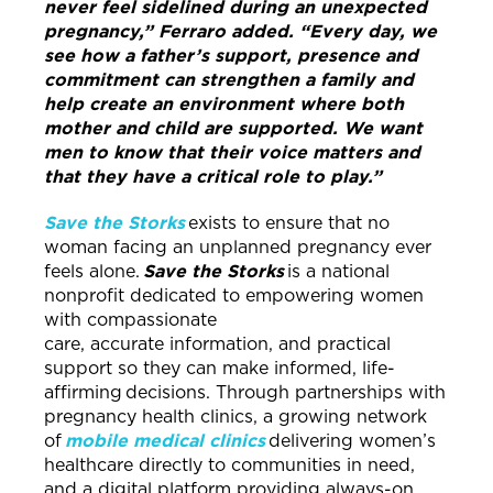
never feel sidelined during an unexpected
pregnancy,” Ferraro added. “Every day, we
see how a father’s support, presence and
commitment can strengthen a family and
help create an environment where both
mother and child are supported. We want
men to know that their voice matters and
that they have a critical role to play.”
Save the Storks
exists to ensure that no
woman facing an unplanned pregnancy ever
feels alone.
Save the Storks
is a national
nonprofit dedicated to empowering women
with compassionate
care, accurate information, and practical
support so they can make informed, life-
affirming decisions. Through partnerships with
pregnancy health clinics, a growing network
of
mobile medical clinics
delivering women’s
healthcare directly to communities in need,
and a digital platform providing always-on