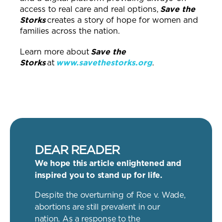
access to real care and real options,
Save the
Storks
creates a story of hope for women and
families across the nation.
Learn more about
Save the
Storks
at
www.savethestorks.org
.
DEAR READER
We hope this article enlightened and
inspired you to stand up for life.
Despite the overturning of Roe v. Wade,
abortions are still prevalent in our
nation. As a response to the