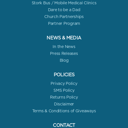
Stork Bus / Mobile Medical Clinics
Dare to be a Dad
Church Partnerships
Partner Program
NEWS & MEDIA
In the News
Press Releases
Blog
POLICIES
Privacy Policy
SMS Policy
Returns Policy
Disclaimer
Terms & Conditions of Giveaways
CONTACT