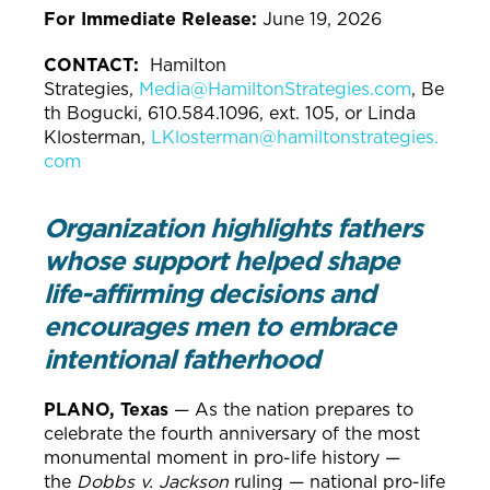
For Immediate Release:
June 19, 2026
CONTACT:
Hamilton
Strategies,
Media@HamiltonStrategies.com
, Be
th Bogucki, 610.584.1096, ext. 105, or Linda
Klosterman,
LKlosterman@hamiltonstrategies.
com
Organization highlights fathers
whose support helped shape
life-affirming decisions and
encourages men to embrace
intentional fatherhood
PLANO, Texas
— As the nation prepares to
celebrate the fourth anniversary of the most
monumental moment in pro-life history —
the
Dobbs v. Jackson
ruling — national pro-life