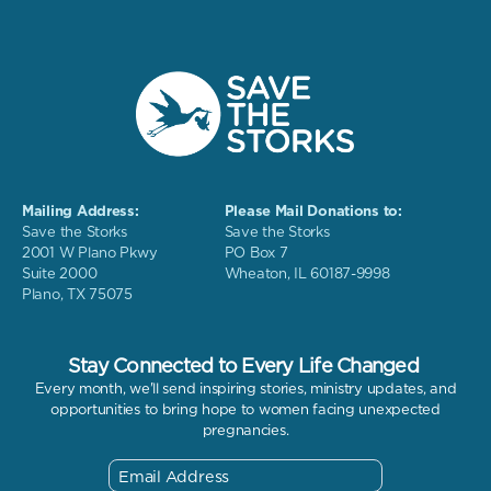
Mailing Address:
Please Mail Donations to:
Save the Storks
Save the Storks
2001 W Plano Pkwy
PO Box 7
Suite 2000
Wheaton, IL 60187-9998
Plano, TX 75075
Stay Connected to Every Life Changed
Every month, we'll send inspiring stories, ministry updates, and
opportunities to bring hope to women facing unexpected
pregnancies.