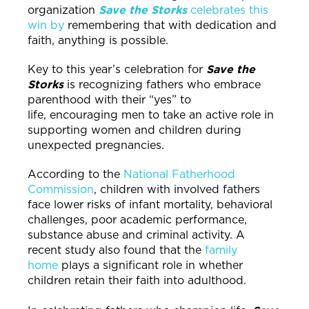
organization
Save the Storks
celebrates this
win by
remembering that with dedication and
faith, anything is possible.
Key to this year’s celebration for
Save the
Storks
is recognizing fathers who embrace
parenthood with their “yes” to
life, encouraging men to take an active role in
supporting women and children during
unexpected pregnancies.
According to the
National Fatherhood
Commission
, children with involved fathers
face lower risks of infant mortality, behavioral
challenges, poor academic performance,
substance abuse and criminal activity. A
recent study also found that the
family
home
plays a significant role in whether
children retain their faith into adulthood.