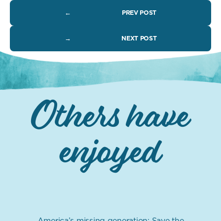
←
PREV POST
→
NEXT POST
Others have
enjoyed
America’s missing generation: Save the