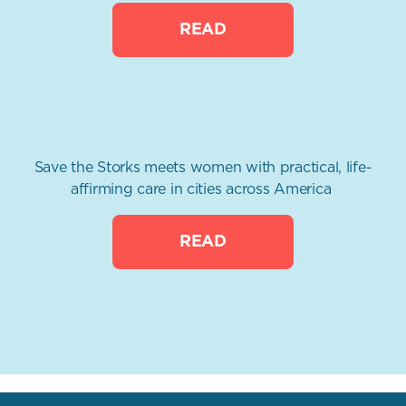
READ
Save the Storks meets women with practical, life-
affirming care in cities across America
READ