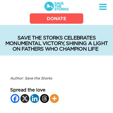
Save
DONATE
the
Storks
SAVE THE STORKS CELEBRATES
MONUMENTAL VICTORY, SHINING A LIGHT
ON FATHERS WHO CHAMPION LIFE
Author: Save the Storks
Spread the love