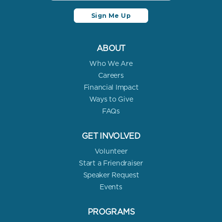
ABOUT
Who We Are
Careers
Financial Impact
Ways to Give
FAQs
GET INVOLVED
Volunteer
Start a Friendraiser
Speaker Request
Events
PROGRAMS