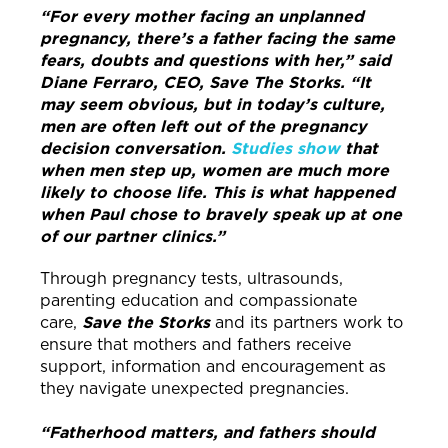
“For every mother facing an unplanned
pregnancy, there’s a father facing the same
fears, doubts and questions with her,” said
Diane Ferraro, CEO, Save The Storks. “It
may seem obvious, but in today’s culture,
men are often left out of the pregnancy
decision conversation.
Studies show
that
when men step up, women are much more
likely to choose life. This is what happened
when Paul chose to bravely speak up at one
of our partner clinics.”
Through pregnancy tests, ultrasounds,
parenting education and compassionate
care,
Save the Storks
and its partners work to
ensure that mothers and fathers receive
support, information and encouragement as
they navigate unexpected pregnancies.
“Fatherhood matters, and fathers should