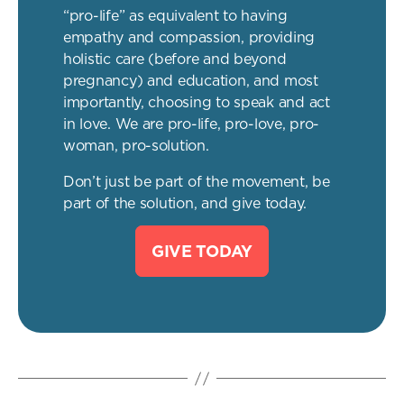
“pro-life” as equivalent to having
empathy and compassion, providing
holistic care (before and beyond
pregnancy) and education, and most
importantly, choosing to speak and act
in love. We are pro-life, pro-love, pro-
woman, pro-solution.
Don’t just be part of the movement, be
part of the solution, and give today.
GIVE TODAY