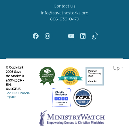
Contact Us
info@savethestorks.org
866-639-0479
Facebook
Instagram
X
YouTube
linkedin
Tik
Tok
Up
↑
© Copyright
2026 Save
the Storks® is
a 501(c)(3) •
EIN:
461031815
See Our Financial
Impact