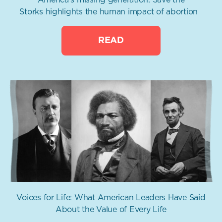
Storks highlights the human impact of abortion
READ
Voices for Life: What American Leaders Have Said
About the Value of Every Life