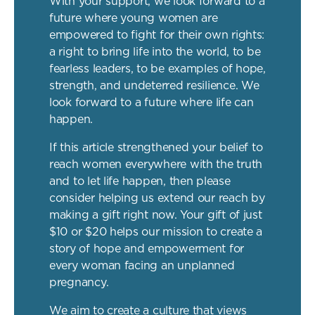
With your support, we look forward to a
future where young women are
empowered to fight for their own rights:
a right to bring life into the world, to be
fearless leaders, to be examples of hope,
strength, and undeterred resilience. We
look forward to a future where life can
happen.
If this article strengthened your belief to
reach women everywhere with the truth
and to let life happen, then please
consider helping us extend our reach by
making a gift right now. Your gift of just
$10 or $20 helps our mission to create a
story of hope and empowerment for
every woman facing an unplanned
pregnancy.
We aim to create a culture that views