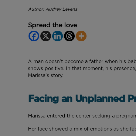
Author: Audrey Levens
Spread the love
A man doesn’t become a father when his baby f
shows positive. In that moment, his presence
Marissa’s story.
Facing an Unplanned P
Marissa entered the center seeking a pregna
Her face showed a mix of emotions as she fa