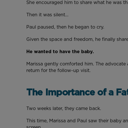
She encouraged him to share what he was t
Then it was silent…
Paul paused, then he began to cry.
Given the space and freedom, he finally shar
He wanted to have the baby.
Marissa gently comforted him. The advocate 
return for the follow-up visit.
The Importance of a Fa
Two weeks later, they came back.
This time, Marissa and Paul saw their baby an
screen.