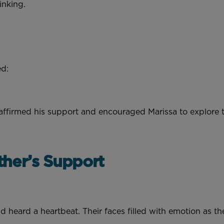
hinking.
ed:
affirmed his support and encouraged Marissa to explore t
ther’s Support
d heard a heartbeat. Their faces filled with emotion as t