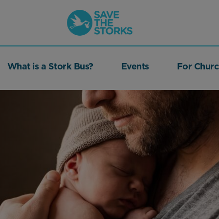
Save
the
Storks
What is a Stork Bus?
Events
For Churc