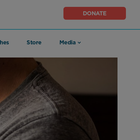
DONATE
hes
Store
Media