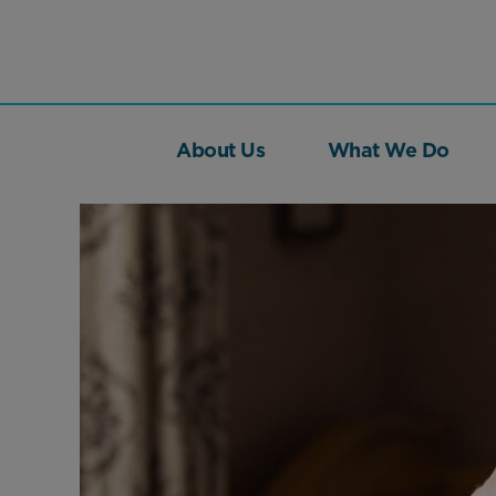
About Us
What We Do