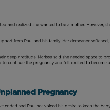
cted and realized she wanted to be a mother. However, sh
upport from Paul and his family. Her demeanor softened,
heir deep gratitude. Marissa said she needed space to pro
d to continue the pregnancy and felt excited to become
 Unplanned Pregnancy
e ended had Paul not voiced his desire to keep the baby