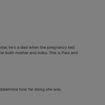
pital; he’s a dad when the pregnancy test
for both mother and baby. This is Paul and
d determine how far along she was.