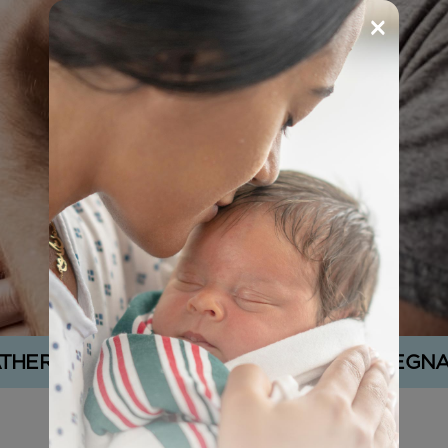
×
ATHER’S SUPPORT IN AN UNPLANNED PREGN