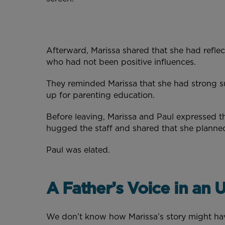
Afterward, Marissa shared that she had refle
who had not been positive influences.
They reminded Marissa that she had strong s
up for parenting education.
Before leaving, Marissa and Paul expressed t
hugged the staff and shared that she planne
Paul was elated.
A Father’s Voice in an
We don’t know how Marissa’s story might hav