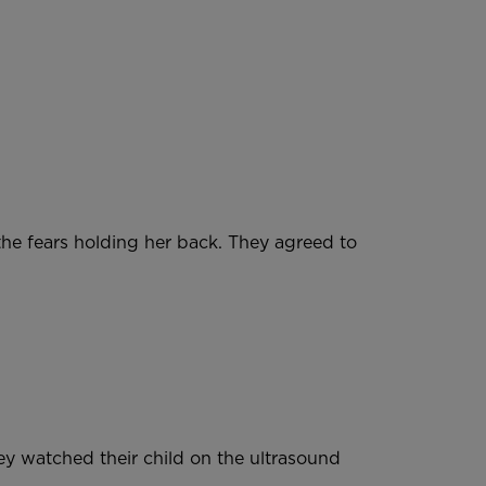
he fears holding her back. They agreed to
hey watched their child on the ultrasound