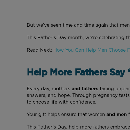
But we’ve seen time and time again that men 
This Father’s Day month, we’re celebrating t
Read Next:
How You Can Help Men Choose 
Help More Fathers Say “
Every day, mothers
and fathers
facing unplan
answers, and hope. Through pregnancy tests,
to choose life with confidence.
Your gift helps ensure that women
and men
f
This Father’s Day, help more fathers embrace