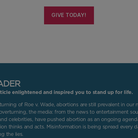
GIVE TODAY!
ADER
icle enlightened and inspired you to stand up for life.
urning of Roe v. Wade, abortions are still prevalent in our 
overturning, the media: from the news to entertainment sou
s and celebrities, have pushed abortion as an ongoing agend
ion thinks and acts. Misinformation is being spread every 
g the lies.