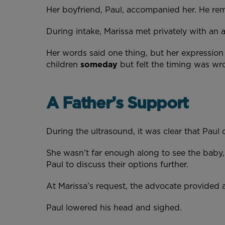
Her boyfriend, Paul, accompanied her. He rem
During intake, Marissa met privately with an
Her words said one thing, but her expressio
children
someday
but felt the timing was wr
A Father’s Support
During the ultrasound, it was clear that Pa
She wasn’t far enough along to see the baby,
Paul to discuss their options further.
At Marissa’s request, the advocate provided a 
Paul lowered his head and sighed.