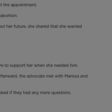
out the appointment.
n abortion.
t her future, she shared that she wanted
here to support her when she needed him.
Afterward, the advocate met with Marissa and
e asked if they had any more questions.