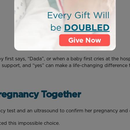
Give Now
irst says, “Dada”, or when a baby first cries at the hos
, support, and “yes” can make a life-changing difference 
regnancy Together
ncy test and an ultrasound to confirm her pregnancy an
ced this impossible choice.