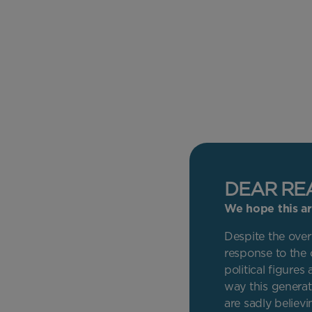
DEAR RE
We hope this art
Despite the overt
response to the 
political figure
way this generat
are sadly believin