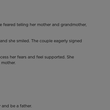
e feared telling her mother and grandmother,
 and she smiled. The couple eagerly signed
cess her fears and feel supported. She
 a mother.
 and be a father.