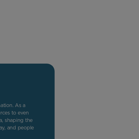
nation. As a
rces to even
a, shaping the
day, and people