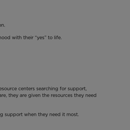
ion.
od with their “yes” to life.
source centers searching for support,
re, they are given the resources they need
ing support when they need it most.