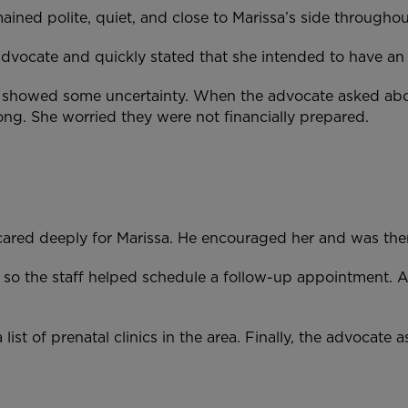
ained polite, quiet, and close to Marissa’s side through
 advocate and quickly stated that she intended to have a
n showed some uncertainty. When the advocate asked abou
ong. She worried they were not financially prepared.
ul cared deeply for Marissa. He encouraged her and was t
 so the staff helped schedule a follow-up appointment. 
list of prenatal clinics in the area. Finally, the advocat