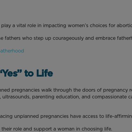
play a vital role in impacting women’s choices for abort
he fathers who step up courageously and embrace fatherho
Fatherhood
Yes” to Life
ned pregnancies walk through the doors of pregnancy re
 ultrasounds, parenting education, and compassionate ca
acing unplanned pregnancies have access to life-affirm
 their role and support a woman in choosing life.