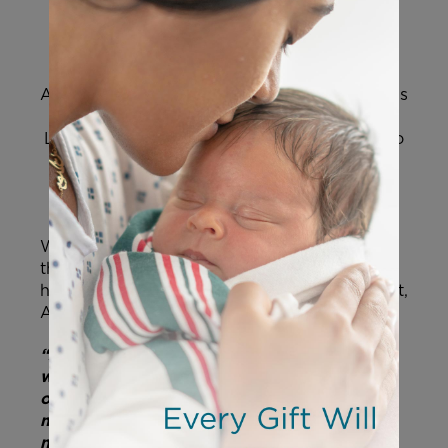
A hospital in Italy stands ready to take over his
care and try to save his life. However,
the
Liverpool hospital thinks it’s better for Alfie to
be removed from the long-term ventilation
and intensive care he’s received for the last
year.
When Alfie was hospitalized last December,
the doctor’s prognosis was grim. They said
he’d only live a couple of hours on life support,
Alfie’s father, Thomas Evans, explained.
“Alfie proved them wrong and I know he
will prove them wrong again. We call him
our little soldier and as long as he is
marching, we are marching with him. I will
never ever agree to turn his life support