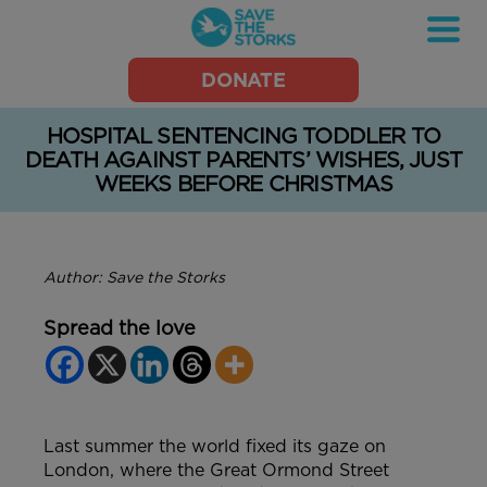
Save
DONATE
the
Storks
HOSPITAL SENTENCING TODDLER TO
DEATH AGAINST PARENTS’ WISHES, JUST
WEEKS BEFORE CHRISTMAS
Author: Save the Storks
Spread the love
Last summer the world fixed its gaze on
London, where the Great Ormond Street