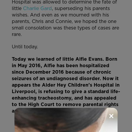
Hospital was allowed to determine the fate of
little
Charlie Gard
, superseding his parents
wishes. And even as we mourned with his
parents, Chris and Connie, we hoped the one
small consolation was these types of cases are
rare.
Until today.
Today we learned of little Alfie Evans. Born
in May 2016, Alfie has been hospitalized
since December 2016 because of chronic
seizures of an undiagnosed disorder. Now it
appears the Alder Hey Children’s Hospital in
Liverpool, is refusing to give a standard life-
enhancing tracheostomy, and has appealed
to the High Court to remove parental rights
and end his ventilation… and Alfie’s life.
×
HELP US SAVE ALFIE!