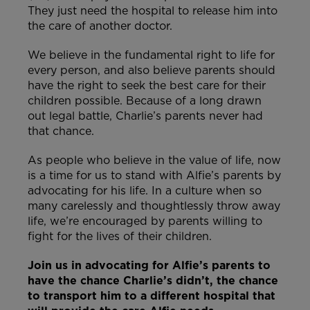
They just need the hospital to release him into
the care of another doctor.
We believe in the fundamental right to life for
every person, and also believe parents should
have the right to seek the best care for their
children possible. Because of a long drawn
out legal battle, Charlie’s parents never had
that chance.
As people who believe in the value of life, now
is a time for us to stand with Alfie’s parents by
advocating for his life. In a culture when so
many carelessly and thoughtlessly throw away
life, we’re encouraged by parents willing to
fight for the lives of their children.
Join us in advocating for Alfie’s parents to
have the chance Charlie’s didn’t, the chance
to transport him to a different hospital that