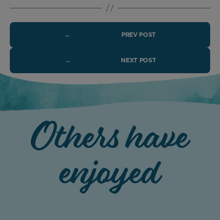
←
PREV POST
→
NEXT POST
Others have
enjoyed