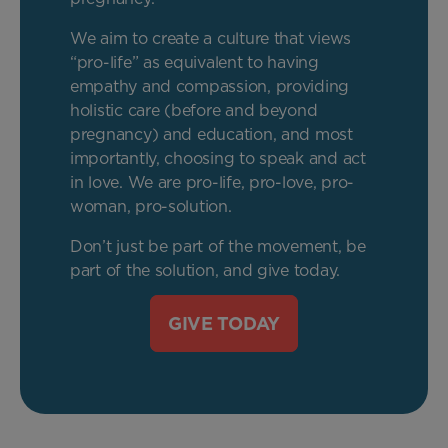
We aim to create a culture that views
“pro-life” as equivalent to having
empathy and compassion, providing
holistic care (before and beyond
pregnancy) and education, and most
importantly, choosing to speak and act
in love. We are pro-life, pro-love, pro-
woman, pro-solution.
Don’t just be part of the movement, be
part of the solution, and give today.
GIVE TODAY