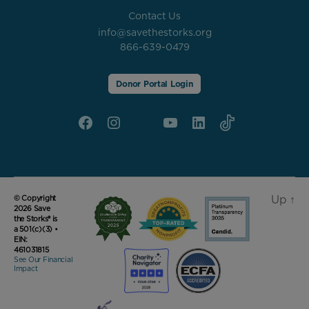
Contact Us
info@savethestorks.org
866-639-0479
Donor Portal Login
Facebook
Instagram
X
YouTube
linkedin
Tik
Tok
Up
↑
© Copyright
2026 Save
the Storks® is
a 501(c)(3) •
EIN:
461031815
See Our Financial
Impact