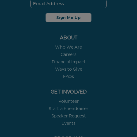
ABOUT
Who We Are
Careers
Financial Impact
Ways to Give
FAQs
GET INVOLVED
Volunteer
Start a Friendraiser
Speaker Request
Events