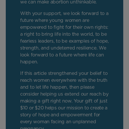
we can make abortion unthinkable.
With your support, we look forward to a
future where young women are
empowered to fight for their own rights:
a right to bring life into the world, to be
fearless leaders, to be examples of hope,
strength, and undeterred resilience. We
look forward to a future where life can
happen.
If this article strengthened your belief to
reach women everywhere with the truth
and to let life happen, then please
consider helping us extend our reach by
making a gift right now. Your gift of just
$10 or $20 helps our mission to create a
story of hope and empowerment for
every woman facing an unplanned
pregnancy.