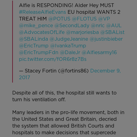
Alfie is RESPONDING! Alder Hey MUST
#ReleaseAlfieEvans
EU hospital WANTS 2
TREAT HIM
@POTUS
@FLOTUS
@VP
@mike_pence
@SecondLady
@nrlc
@AUL
@AdvocatesOfLife
@marjoriesba
@SBAList
@SBALinda
@JudgeJeanine
@justinbieber
@EricTrump
@IvankaTrump
@EricTrumpFdn
@DaleJr
@Alfiesarmy16
pic.twitter.com/fOR6r8z7Bs
— Stacey Fortin (@fortins86)
December 9,
2017
Despite all of this, the hospital still wants to
turn his ventilation off.
Many leaders in the pro-life movement, both in
the United States and Great Britain, decried
the system that allowed British Courts and
hospitals to make decisions that supercede