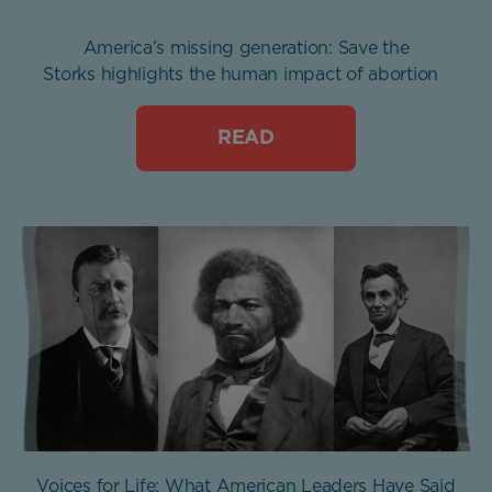
America’s missing generation: Save the
Storks highlights the human impact of abortion
READ
Voices for Life: What American Leaders Have Said