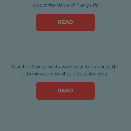
About the Value of Every Life
READ
Save the Storks meets women with practical, life-
affirming care in cities across America
READ