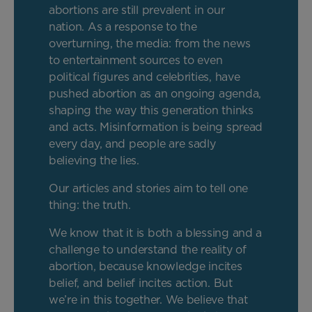
abortions are still prevalent in our
nation. As a response to the
overturning, the media: from the news
to entertainment sources to even
political figures and celebrities, have
pushed abortion as an ongoing agenda,
shaping the way this generation thinks
and acts. Misinformation is being spread
every day, and people are sadly
believing the lies.
Our articles and stories aim to tell one
thing: the truth.
We know that it is both a blessing and a
challenge to understand the reality of
abortion, because knowledge incites
belief, and belief incites action. But
we’re in this together. We believe that