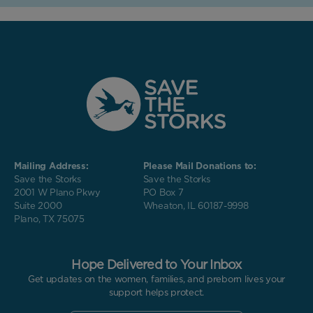
Mailing Address:
Please Mail Donations to:
Save the Storks
Save the Storks
2001 W Plano Pkwy
PO Box 7
Suite 2000
Wheaton, IL 60187-9998
Plano, TX 75075
Hope Delivered to Your Inbox
Get updates on the women, families, and preborn lives your
support helps protect.