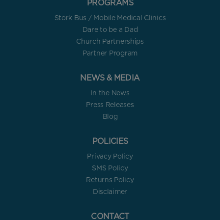
PROGRAMS
Stork Bus / Mobile Medical Clinics
Dare to be a Dad
Church Partnerships
Partner Program
NEWS & MEDIA
In the News
Press Releases
Blog
POLICIES
Privacy Policy
SMS Policy
Returns Policy
Disclaimer
CONTACT