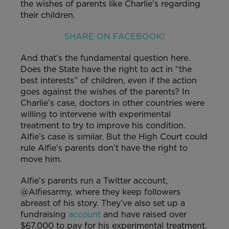
the wishes of parents like Charlie’s regarding
their children.
SHARE ON FACEBOOK!
And that’s the fundamental question here.
Does the State have the right to act in “the
best interests” of children, even if the action
goes against the wishes of the parents? In
Charlie’s case, doctors in other countries were
willing to intervene with experimental
treatment to try to improve his condition.
Alfie’s case is similar. But the High Court could
rule Alfie’s parents don’t have the right to
move him.
Alfie’s parents run a Twitter account,
@Alfiesarmy, where they keep followers
abreast of his story. They’ve also set up a
fundraising
account
and have raised over
$67,000 to pay for his experimental treatment.