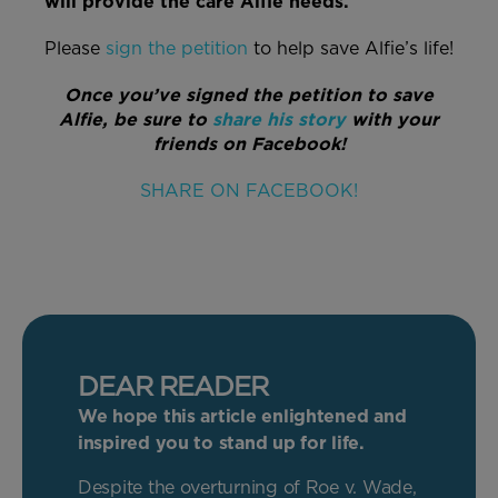
will provide the care Alfie needs.
Please
sign the petition
to help save Alfie’s life!
Once you’ve signed the petition to save
Alfie, be sure to
share his story
with your
friends on Facebook!
SHARE ON FACEBOOK!
DEAR READER
We hope this article enlightened and
inspired you to stand up for life.
Despite the overturning of Roe v. Wade,