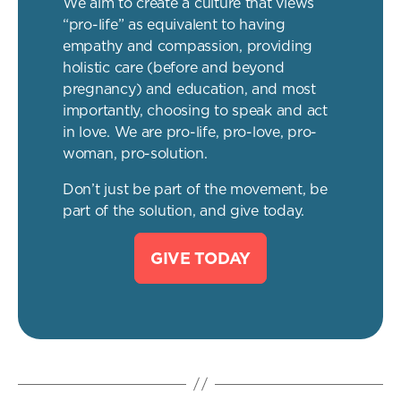
We aim to create a culture that views
“pro-life” as equivalent to having
empathy and compassion, providing
holistic care (before and beyond
pregnancy) and education, and most
importantly, choosing to speak and act
in love. We are pro-life, pro-love, pro-
woman, pro-solution.
Don’t just be part of the movement, be
part of the solution, and give today.
GIVE TODAY