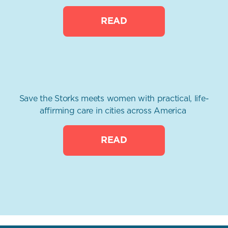
READ
Save the Storks meets women with practical, life-
affirming care in cities across America
READ