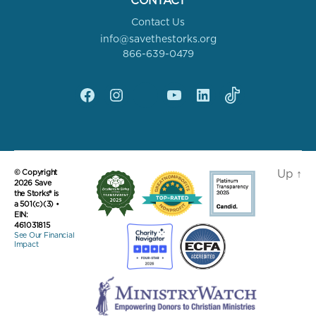
CONTACT
Contact Us
info@savethestorks.org
866-639-0479
Facebook
Instagram
X
YouTube
linkedin
Tik
Tok
Up
↑
© Copyright
2026 Save
the Storks® is
a 501(c)(3) •
EIN:
461031815
See Our Financial
Impact