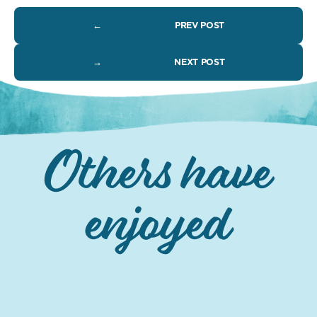
←
PREV POST
→
NEXT POST
Others have
enjoyed