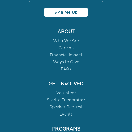
ABOUT
Who We Are
Careers
Financial Impact
Ways to Give
FAQs
GET INVOLVED
Volunteer
Start a Friendraiser
Speaker Request
Events
PROGRAMS