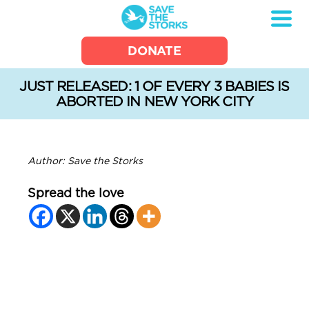
Save
DONATE
the
Storks
JUST RELEASED: 1 OF EVERY 3 BABIES IS
ABORTED IN NEW YORK CITY
Author: Save the Storks
Spread the love