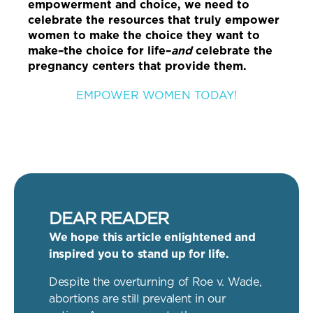
empowerment and choice, we need to
celebrate the resources that truly empower
women to make the choice they want to
make–the choice for life–
and
celebrate the
pregnancy centers that provide them.
EMPOWER WOMEN TODAY!
DEAR READER
We hope this article enlightened and
inspired you to stand up for life.
Despite the overturning of Roe v. Wade,
abortions are still prevalent in our