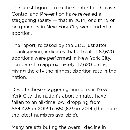
The latest figures from the Center for Disease
Control and Prevention have revealed a
staggering reality — that in 2014, one third of
pregnancies in New York City were ended in
abortion.
The report, released by the CDC just after
Thanksgiving, indicates that a total of 67,620
abortions were performed in New York City,
compared to approximately 117,620 births,
giving the city the highest abortion rate in the
nation.
Despite these staggering numbers in New
York City, the nation’s abortion rates have
fallen to an all-time low, dropping from
664,435 in 2013 to 652,639 in 2014 (these are
the latest numbers available).
Many are attributing the overall decline in