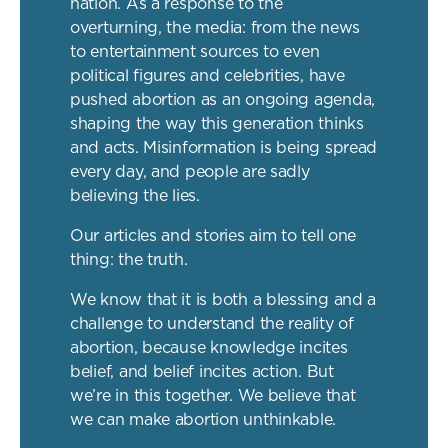
nation. As a response to the
overturning, the media: from the news
to entertainment sources to even
political figures and celebrities, have
pushed abortion as an ongoing agenda,
shaping the way this generation thinks
and acts. Misinformation is being spread
every day, and people are sadly
believing the lies.
Our articles and stories aim to tell one
thing: the truth.
We know that it is both a blessing and a
challenge to understand the reality of
abortion, because knowledge incites
belief, and belief incites action. But
we’re in this together. We believe that
we can make abortion unthinkable.