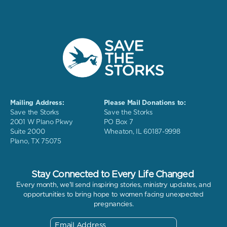
Mailing Address:
Please Mail Donations to:
Save the Storks
Save the Storks
2001 W Plano Pkwy
PO Box 7
Suite 2000
Wheaton, IL 60187-9998
Plano, TX 75075
Stay Connected to Every Life Changed
Every month, we'll send inspiring stories, ministry updates, and
opportunities to bring hope to women facing unexpected
pregnancies.