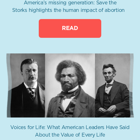
America’s missing generation: Save the
Storks highlights the human impact of abortion
READ
Voices for Life: What American Leaders Have Said
About the Value of Every Life