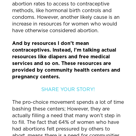
abortion rates to access to contraceptive
methods, like hormonal birth controls and
condoms. However, another likely cause is an
increase in resources for women who would
have otherwise considered abortion.
And by resources I don’t mean
contraceptives. Instead, I’m talking actual
resources like diapers and free medical
services and so on. These resources are
provided by community health centers and
pregnancy centers.
SHARE YOUR STORY!
The pro-choice movement spends a lot of time
bashing these centers; However, they are
actually filling a need that many won’t step in
to fill. The fact that 64% of women who have
had abortions felt pressured by others to
abort, means there is a need for communities