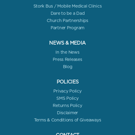
Stork Bus / Mobile Medical Clinics
Dare to be a Dad
Church Partnerships
Partner Program
NEWS & MEDIA
In the News
Press Releases
Blog
POLICIES
Privacy Policy
SMS Policy
Returns Policy
Disclaimer
Terms & Conditions of Giveaways