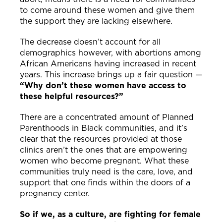
to come around these women and give them
the support they are lacking elsewhere.
The decrease doesn’t account for all
demographics however, with abortions among
African Americans having increased in recent
years. This increase brings up a fair question —
“Why don’t these women have access to
these helpful resources?”
There are a concentrated amount of Planned
Parenthoods in Black communities, and it’s
clear that the resources provided at those
clinics aren’t the ones that are empowering
women who become pregnant. What these
communities truly need is the care, love, and
support that one finds within the doors of a
pregnancy center.
So if we, as a culture, are fighting for female