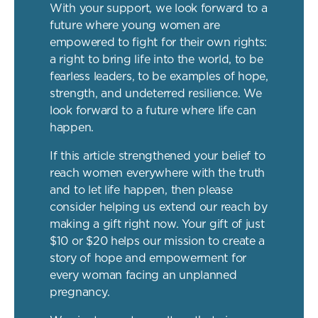
With your support, we look forward to a
future where young women are
empowered to fight for their own rights:
a right to bring life into the world, to be
fearless leaders, to be examples of hope,
strength, and undeterred resilience. We
look forward to a future where life can
happen.
If this article strengthened your belief to
reach women everywhere with the truth
and to let life happen, then please
consider helping us extend our reach by
making a gift right now. Your gift of just
$10 or $20 helps our mission to create a
story of hope and empowerment for
every woman facing an unplanned
pregnancy.